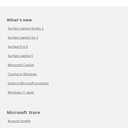
What's new
Surface Laptop Studio 2
Surface Laptop Go 3
Surface Pro 9
Surface Laptop 5
Microsoft Copilot
Copilot in Windows
Explore Microsoft products
Windows 11 apps
Microsoft Store
Account profile