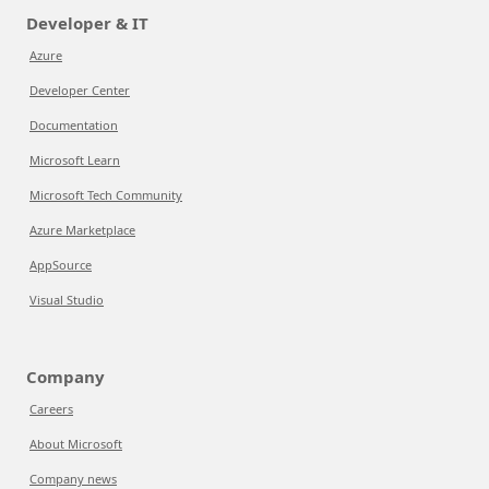
Developer & IT
Azure
Developer Center
Documentation
Microsoft Learn
Microsoft Tech Community
Azure Marketplace
AppSource
Visual Studio
Company
Careers
About Microsoft
Company news