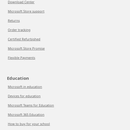
Download Center
Microsoft Store support
Returns
Order tracking
Certified Refurbished
Microsoft Store Promise
Flexible Payments
Education
Microsoft in education
Devices for education
Microsoft Teams for Education
Microsoft 365 Education
How to buy for your school