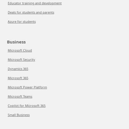
Educator training and development
Deals for students and parents
Azure for students
Business
Microsoft Cloud
Microsoft Security
Dynamics 365
Microsoft 365
Microsoft Power Platform
Microsoft Teams
Copilot for Microsoft 365
Small Business