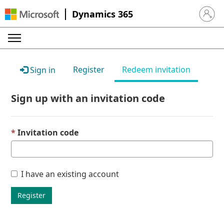
Dynamics 365
Sign in 
Register
Redeem invitation
Sign in
Sign up with an invitation code
Invitation code
I have an existing account
Register