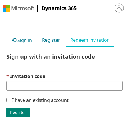
Dynamics 365
Sign in 
Register
Redeem invitation
Sign in
Sign up with an invitation code
Invitation code
I have an existing account
Register