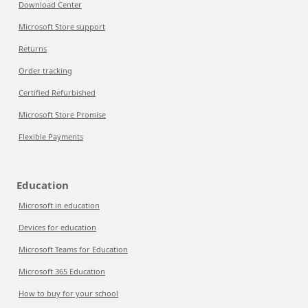
Download Center
Microsoft Store support
Returns
Order tracking
Certified Refurbished
Microsoft Store Promise
Flexible Payments
Education
Microsoft in education
Devices for education
Microsoft Teams for Education
Microsoft 365 Education
How to buy for your school