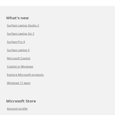
What's new
Surface Laptop Studio 2
Surface Laptop Go 3
Surface Pro 9
Surface Laptop 5
Microsoft Copilot
Copilot in Windows
Explore Microsoft products
Windows 11 apps
Microsoft Store
Account profile