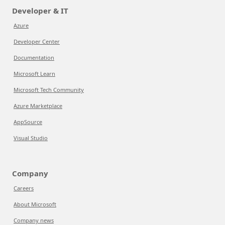
Developer & IT
Azure
Developer Center
Documentation
Microsoft Learn
Microsoft Tech Community
Azure Marketplace
AppSource
Visual Studio
Company
Careers
About Microsoft
Company news