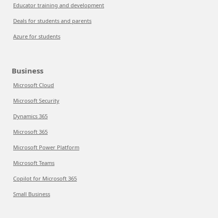
Educator training and development
Deals for students and parents
Azure for students
Business
Microsoft Cloud
Microsoft Security
Dynamics 365
Microsoft 365
Microsoft Power Platform
Microsoft Teams
Copilot for Microsoft 365
Small Business