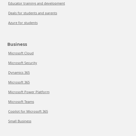
Educator training and development
Deals for students and parents
Azure for students
Business
Microsoft Cloud
Microsoft Security
Dynamics 365
Microsoft 365
Microsoft Power Platform
Microsoft Teams
Copilot for Microsoft 365
Small Business