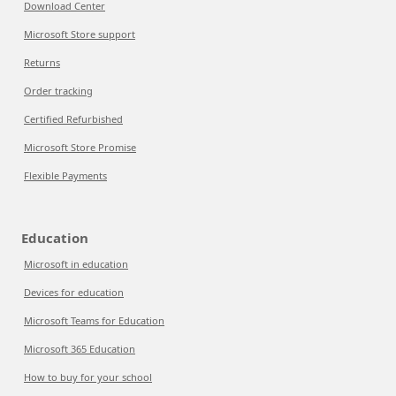
Download Center
Microsoft Store support
Returns
Order tracking
Certified Refurbished
Microsoft Store Promise
Flexible Payments
Education
Microsoft in education
Devices for education
Microsoft Teams for Education
Microsoft 365 Education
How to buy for your school