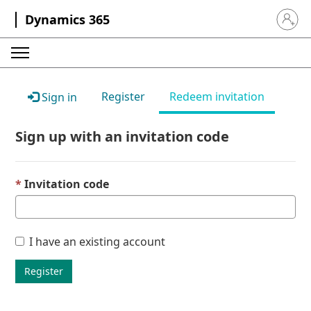
Dynamics 365
Sign in 
Register
Redeem invitation
Sign in
Sign up with an invitation code
Invitation code
I have an existing account
Register