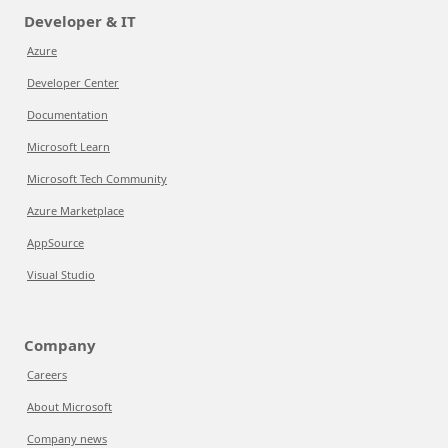
Developer & IT
Azure
Developer Center
Documentation
Microsoft Learn
Microsoft Tech Community
Azure Marketplace
AppSource
Visual Studio
Company
Careers
About Microsoft
Company news