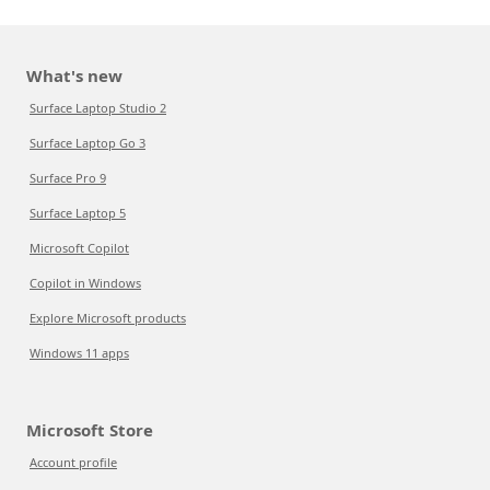
What's new
Surface Laptop Studio 2
Surface Laptop Go 3
Surface Pro 9
Surface Laptop 5
Microsoft Copilot
Copilot in Windows
Explore Microsoft products
Windows 11 apps
Microsoft Store
Account profile