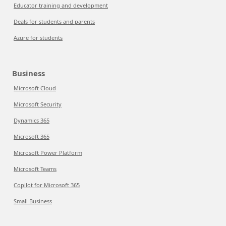
Educator training and development
Deals for students and parents
Azure for students
Business
Microsoft Cloud
Microsoft Security
Dynamics 365
Microsoft 365
Microsoft Power Platform
Microsoft Teams
Copilot for Microsoft 365
Small Business