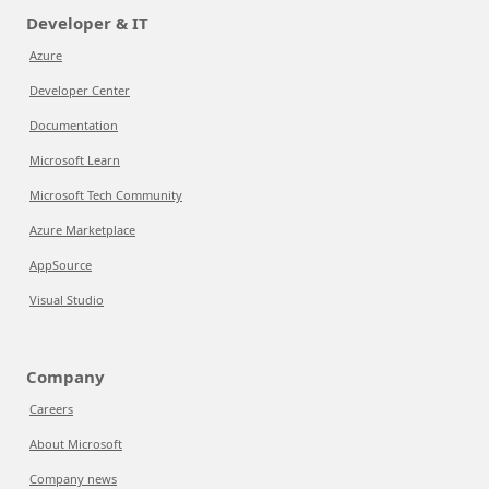
Developer & IT
Azure
Developer Center
Documentation
Microsoft Learn
Microsoft Tech Community
Azure Marketplace
AppSource
Visual Studio
Company
Careers
About Microsoft
Company news