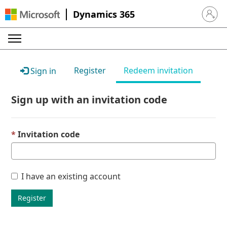
Dynamics 365
Sign in 
Register
Redeem invitation
Sign in
Sign up with an invitation code
Invitation code
I have an existing account
Register