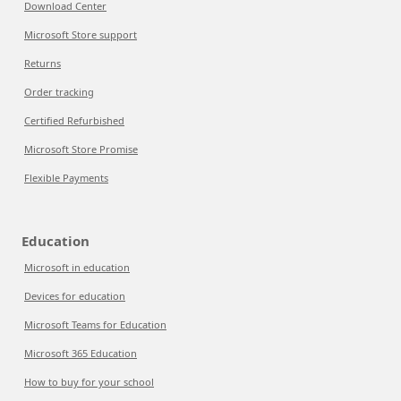
Download Center
Microsoft Store support
Returns
Order tracking
Certified Refurbished
Microsoft Store Promise
Flexible Payments
Education
Microsoft in education
Devices for education
Microsoft Teams for Education
Microsoft 365 Education
How to buy for your school