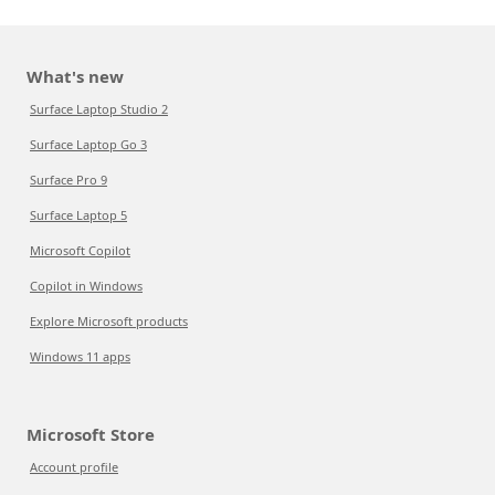
What's new
Surface Laptop Studio 2
Surface Laptop Go 3
Surface Pro 9
Surface Laptop 5
Microsoft Copilot
Copilot in Windows
Explore Microsoft products
Windows 11 apps
Microsoft Store
Account profile