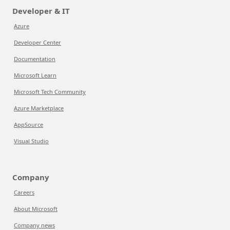
Developer & IT
Azure
Developer Center
Documentation
Microsoft Learn
Microsoft Tech Community
Azure Marketplace
AppSource
Visual Studio
Company
Careers
About Microsoft
Company news