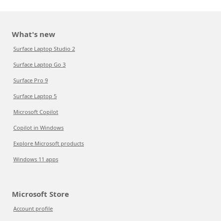
What's new
Surface Laptop Studio 2
Surface Laptop Go 3
Surface Pro 9
Surface Laptop 5
Microsoft Copilot
Copilot in Windows
Explore Microsoft products
Windows 11 apps
Microsoft Store
Account profile