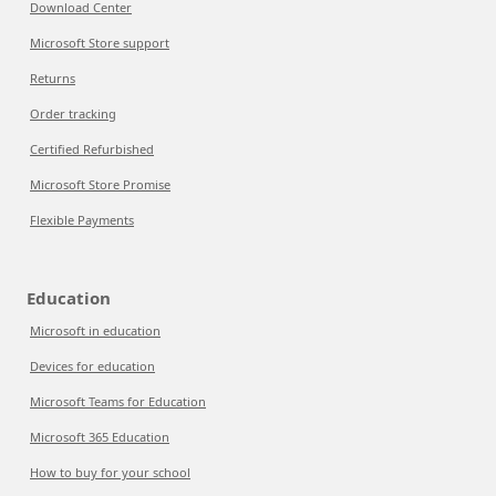
Download Center
Microsoft Store support
Returns
Order tracking
Certified Refurbished
Microsoft Store Promise
Flexible Payments
Education
Microsoft in education
Devices for education
Microsoft Teams for Education
Microsoft 365 Education
How to buy for your school