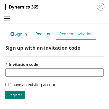
Dynamics 365
Sign in 
Register
Redeem invitation
Sign in
Sign up with an invitation code
Invitation code
I have an existing account
Register