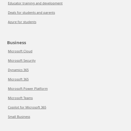
Educator training and development
Deals for students and parents
Azure for students
Business
Microsoft Cloud
Microsoft Security
Dynamics 365
Microsoft 365
Microsoft Power Platform
Microsoft Teams
Copilot for Microsoft 365
Small Business