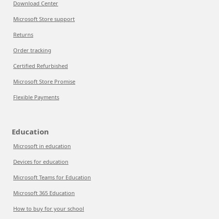
Download Center
Microsoft Store support
Returns
Order tracking
Certified Refurbished
Microsoft Store Promise
Flexible Payments
Education
Microsoft in education
Devices for education
Microsoft Teams for Education
Microsoft 365 Education
How to buy for your school