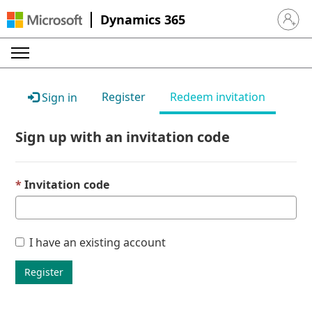
Dynamics 365
Sign in 
Register
Redeem invitation
Sign in
Sign up with an invitation code
Invitation code
I have an existing account
Register