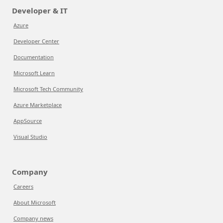
Developer & IT
Azure
Developer Center
Documentation
Microsoft Learn
Microsoft Tech Community
Azure Marketplace
AppSource
Visual Studio
Company
Careers
About Microsoft
Company news