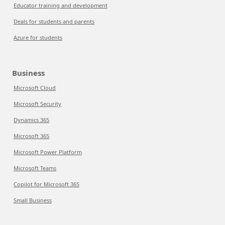
Educator training and development
Deals for students and parents
Azure for students
Business
Microsoft Cloud
Microsoft Security
Dynamics 365
Microsoft 365
Microsoft Power Platform
Microsoft Teams
Copilot for Microsoft 365
Small Business