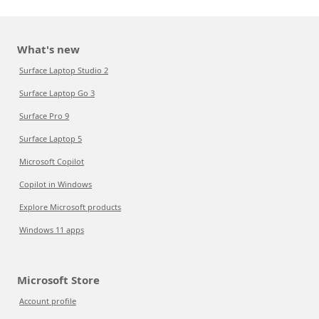
What's new
Surface Laptop Studio 2
Surface Laptop Go 3
Surface Pro 9
Surface Laptop 5
Microsoft Copilot
Copilot in Windows
Explore Microsoft products
Windows 11 apps
Microsoft Store
Account profile