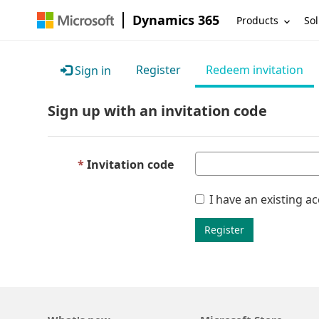
Dynamics 365
Products
Sol
Register
Redeem invitation
Sign in
Sign up with an invitation code
Invitation code
I have an existing a
Register