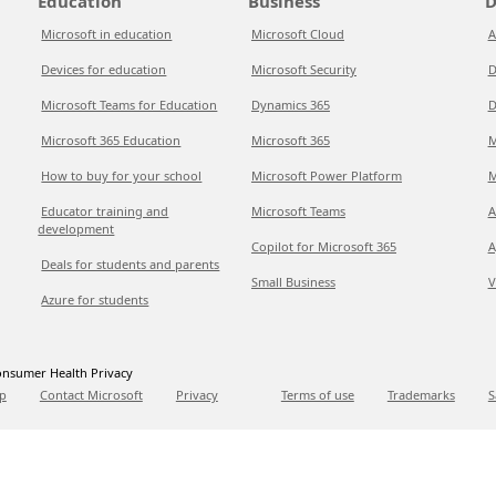
Education
Business
D
Microsoft in education
Microsoft Cloud
A
Devices for education
Microsoft Security
D
Microsoft Teams for Education
Dynamics 365
D
Microsoft 365 Education
Microsoft 365
M
How to buy for your school
Microsoft Power Platform
M
Educator training and
Microsoft Teams
A
development
Copilot for Microsoft 365
A
Deals for students and parents
Small Business
V
Azure for students
nsumer Health Privacy
p
Contact Microsoft
Privacy
Terms of use
Trademarks
S