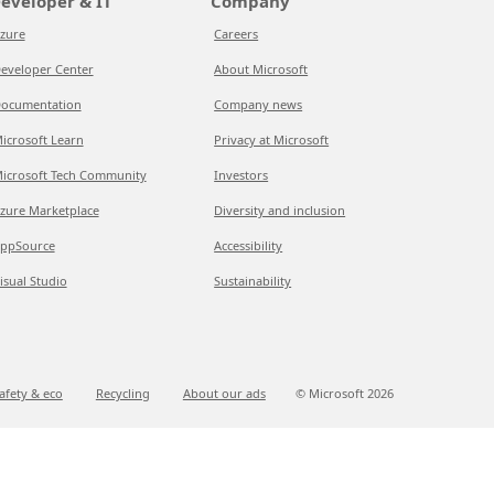
eveloper & IT
Company
zure
Careers
eveloper Center
About Microsoft
ocumentation
Company news
icrosoft Learn
Privacy at Microsoft
icrosoft Tech Community
Investors
zure Marketplace
Diversity and inclusion
ppSource
Accessibility
isual Studio
Sustainability
afety & eco
Recycling
About our ads
© Microsoft
2026