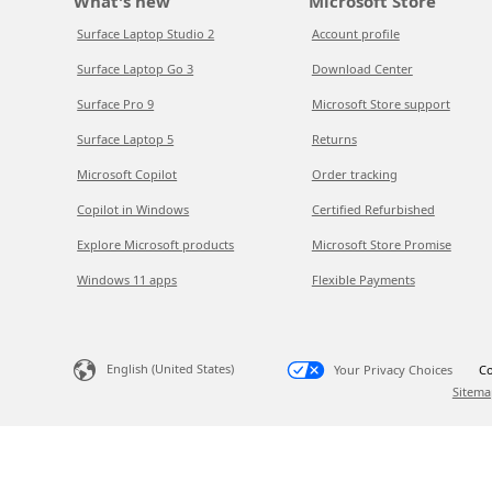
What's new
Microsoft Store
Surface Laptop Studio 2
Account profile
Surface Laptop Go 3
Download Center
Surface Pro 9
Microsoft Store support
Surface Laptop 5
Returns
Microsoft Copilot
Order tracking
Copilot in Windows
Certified Refurbished
Explore Microsoft products
Microsoft Store Promise
Windows 11 apps
Flexible Payments
English (United States)
Your Privacy Choices
Co
Sitema