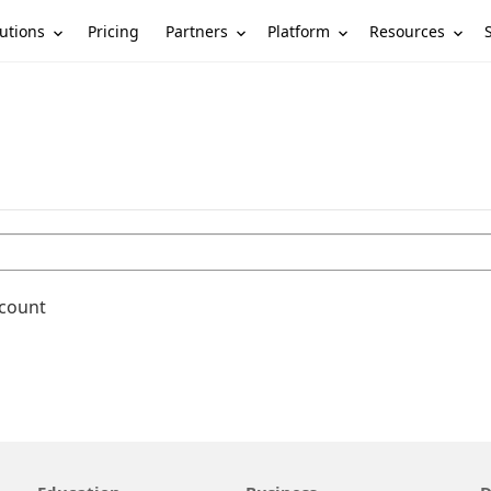
utions
Partners
Platform
Resources
Pricing
ccount