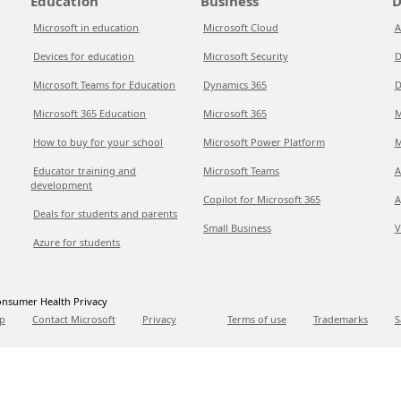
Education
Business
D
Microsoft in education
Microsoft Cloud
A
Devices for education
Microsoft Security
D
Microsoft Teams for Education
Dynamics 365
D
Microsoft 365 Education
Microsoft 365
M
How to buy for your school
Microsoft Power Platform
M
Educator training and
Microsoft Teams
A
development
Copilot for Microsoft 365
A
Deals for students and parents
Small Business
V
Azure for students
nsumer Health Privacy
p
Contact Microsoft
Privacy
Terms of use
Trademarks
S