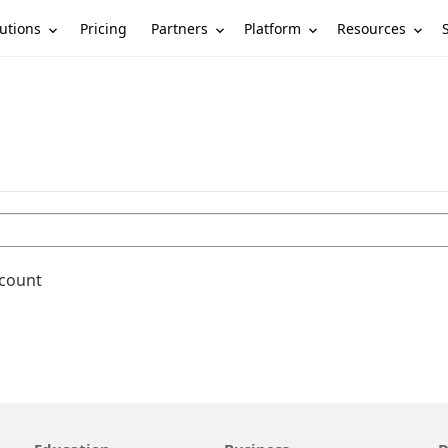
utions
Partners
Platform
Resources
Pricing
ccount