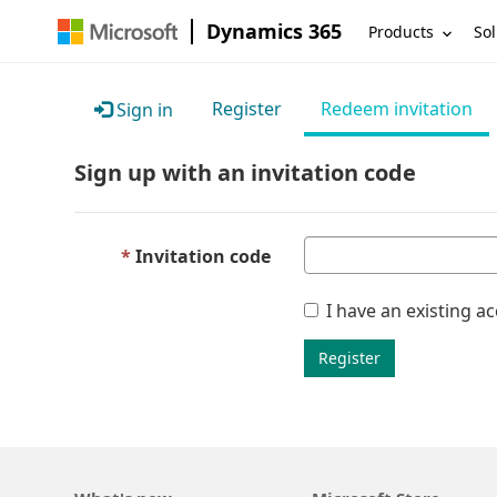
Dynamics 365
Products
Sol
Register
Redeem invitation
Sign in
Sign up with an invitation code
Invitation code
I have an existing a
Register