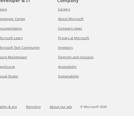
eveloper & IT
Company
zure
Careers
eveloper Center
About Microsoft
ocumentation
Company news
icrosoft Learn
Privacy at Microsoft
icrosoft Tech Community
Investors
zure Marketplace
Diversity and inclusion
ppSource
Accessibility
isual Studio
Sustainability
afety & eco
Recycling
About our ads
© Microsoft
2026