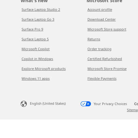
What's new
Microsoft Store
Surface Laptop Studio 2
Account profile
Surface Laptop Go 3
Download Center
Surface Pro 9
Microsoft Store support
Surface Laptop 5
Returns
Microsoft Copilot
Order tracking
Copilot in Windows
Certified Refurbished
Explore Microsoft products
Microsoft Store Promise
Windows 11 apps
Flexible Payments
English (United States)
Your Privacy Choices
Co
Sitema