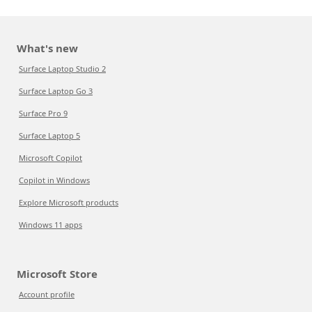
What's new
Surface Laptop Studio 2
Surface Laptop Go 3
Surface Pro 9
Surface Laptop 5
Microsoft Copilot
Copilot in Windows
Explore Microsoft products
Windows 11 apps
Microsoft Store
Account profile