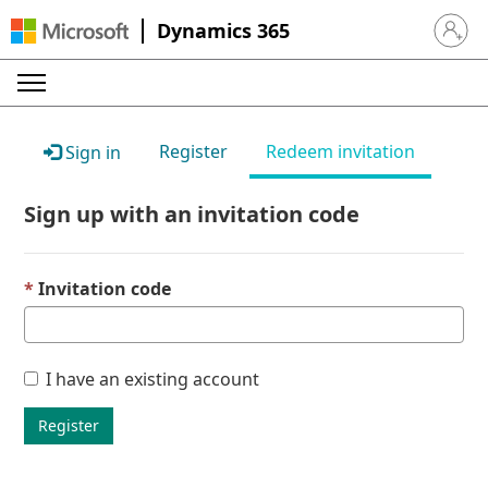
Dynamics 365
Sign in 
Register
Redeem invitation
Sign in
Sign up with an invitation code
Invitation code
I have an existing account
Register