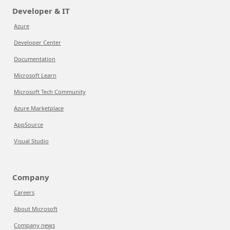
Developer & IT
Azure
Developer Center
Documentation
Microsoft Learn
Microsoft Tech Community
Azure Marketplace
AppSource
Visual Studio
Company
Careers
About Microsoft
Company news