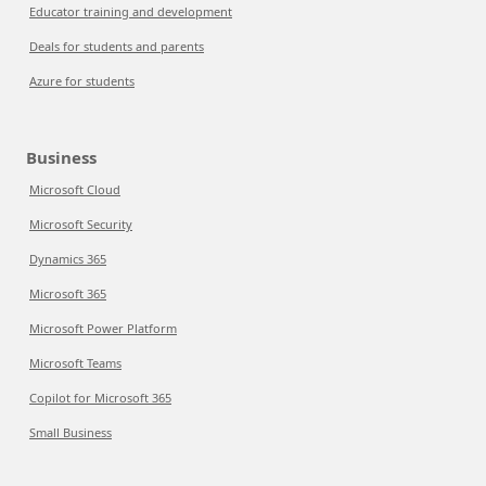
Educator training and development
Deals for students and parents
Azure for students
Business
Microsoft Cloud
Microsoft Security
Dynamics 365
Microsoft 365
Microsoft Power Platform
Microsoft Teams
Copilot for Microsoft 365
Small Business