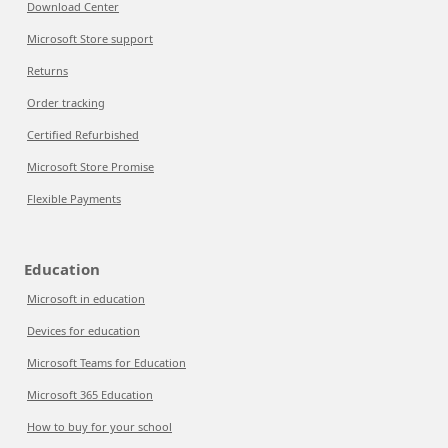
Download Center
Microsoft Store support
Returns
Order tracking
Certified Refurbished
Microsoft Store Promise
Flexible Payments
Education
Microsoft in education
Devices for education
Microsoft Teams for Education
Microsoft 365 Education
How to buy for your school