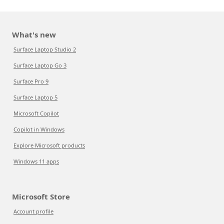
What's new
Surface Laptop Studio 2
Surface Laptop Go 3
Surface Pro 9
Surface Laptop 5
Microsoft Copilot
Copilot in Windows
Explore Microsoft products
Windows 11 apps
Microsoft Store
Account profile