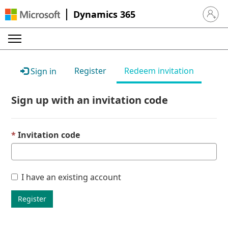
Dynamics 365
Sign in 
Register
Redeem invitation
Sign in
Sign up with an invitation code
Invitation code
I have an existing account
Register