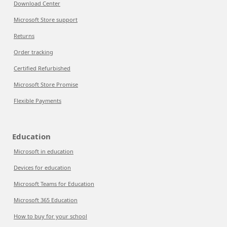
Download Center
Microsoft Store support
Returns
Order tracking
Certified Refurbished
Microsoft Store Promise
Flexible Payments
Education
Microsoft in education
Devices for education
Microsoft Teams for Education
Microsoft 365 Education
How to buy for your school