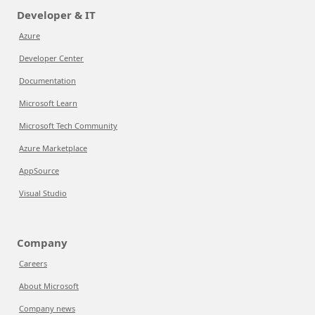
Developer & IT
Azure
Developer Center
Documentation
Microsoft Learn
Microsoft Tech Community
Azure Marketplace
AppSource
Visual Studio
Company
Careers
About Microsoft
Company news