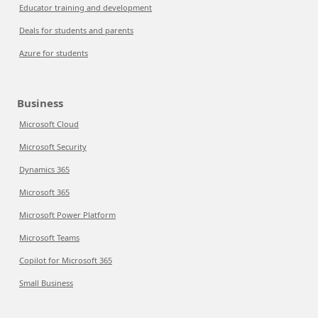
Educator training and development
Deals for students and parents
Azure for students
Business
Microsoft Cloud
Microsoft Security
Dynamics 365
Microsoft 365
Microsoft Power Platform
Microsoft Teams
Copilot for Microsoft 365
Small Business