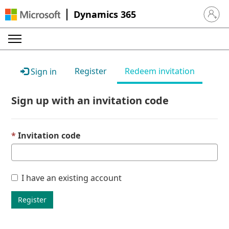
Dynamics 365
Sign in 
Register
Redeem invitation
Sign in
Sign up with an invitation code
Invitation code
I have an existing account
Register