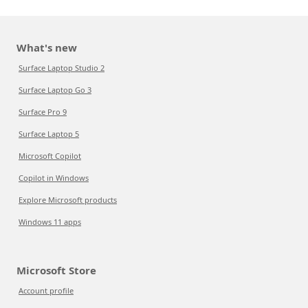
What's new
Surface Laptop Studio 2
Surface Laptop Go 3
Surface Pro 9
Surface Laptop 5
Microsoft Copilot
Copilot in Windows
Explore Microsoft products
Windows 11 apps
Microsoft Store
Account profile