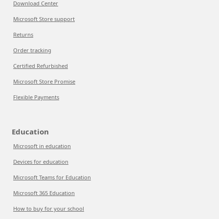
Download Center
Microsoft Store support
Returns
Order tracking
Certified Refurbished
Microsoft Store Promise
Flexible Payments
Education
Microsoft in education
Devices for education
Microsoft Teams for Education
Microsoft 365 Education
How to buy for your school