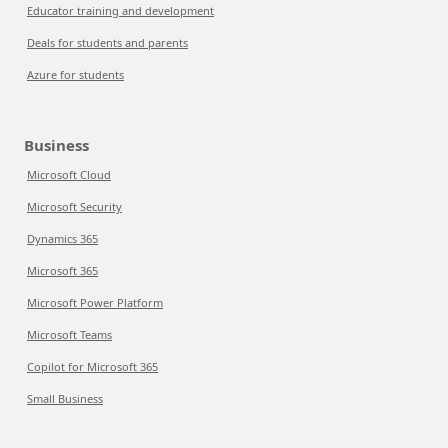
Educator training and development
Deals for students and parents
Azure for students
Business
Microsoft Cloud
Microsoft Security
Dynamics 365
Microsoft 365
Microsoft Power Platform
Microsoft Teams
Copilot for Microsoft 365
Small Business