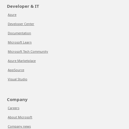
Developer & IT
Azure
Developer Center
Documentation
Microsoft Learn
Microsoft Tech Community
Azure Marketplace
AppSource
Visual Studio
Company
Careers
About Microsoft
Company news