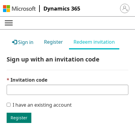
Dynamics 365
Sign in 
Register
Redeem invitation
Sign in
Sign up with an invitation code
Invitation code
I have an existing account
Register