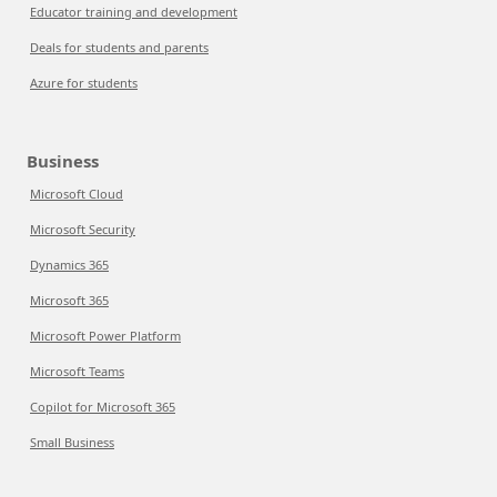
Educator training and development
Deals for students and parents
Azure for students
Business
Microsoft Cloud
Microsoft Security
Dynamics 365
Microsoft 365
Microsoft Power Platform
Microsoft Teams
Copilot for Microsoft 365
Small Business