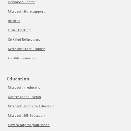
Download Center
Microsoft Store support
Returns
Order tracking
Certified Refurbished
Microsoft Store Promise
Flexible Payments
Education
Microsoft in education
Devices for education
Microsoft Teams for Education
Microsoft 365 Education
How to buy for your school