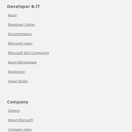
Developer & IT
Azure
Developer Center
Documentation
Microsoft Learn
Microsoft Tech Community
Azure Marketplace
AppSource
Visual Studio
Company
Careers
About Microsoft
Company news