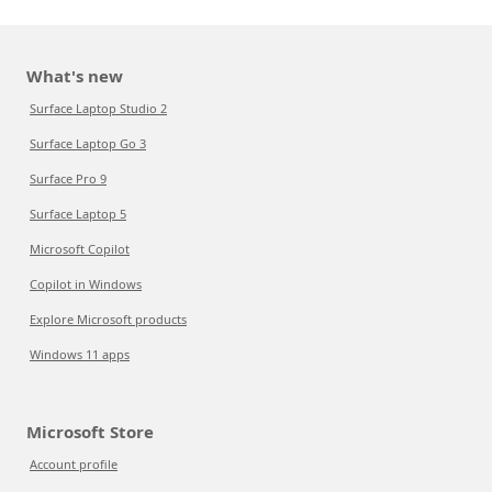
What's new
Surface Laptop Studio 2
Surface Laptop Go 3
Surface Pro 9
Surface Laptop 5
Microsoft Copilot
Copilot in Windows
Explore Microsoft products
Windows 11 apps
Microsoft Store
Account profile