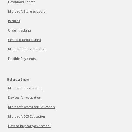
Download Center
Microsoft Store support
Returns
Order tracking
Certified Refurbished
Microsoft Store Promise
Flexible Payments
Education
Microsoft in education
Devices for education
Microsoft Teams for Education
Microsoft 365 Education
How to buy for your school