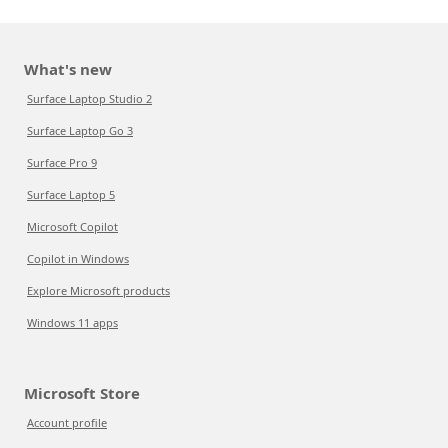
What's new
Surface Laptop Studio 2
Surface Laptop Go 3
Surface Pro 9
Surface Laptop 5
Microsoft Copilot
Copilot in Windows
Explore Microsoft products
Windows 11 apps
Microsoft Store
Account profile