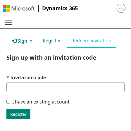
Dynamics 365
Sign in 
Register
Redeem invitation
Sign in
Sign up with an invitation code
Invitation code
I have an existing account
Register