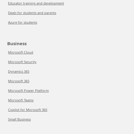
Educator training and development
Deals for students and parents
Azure for students
Business
Microsoft Cloud
Microsoft Security
Dynamics 365
Microsoft 365
Microsoft Power Platform
Microsoft Teams
Copilot for Microsoft 365
Small Business