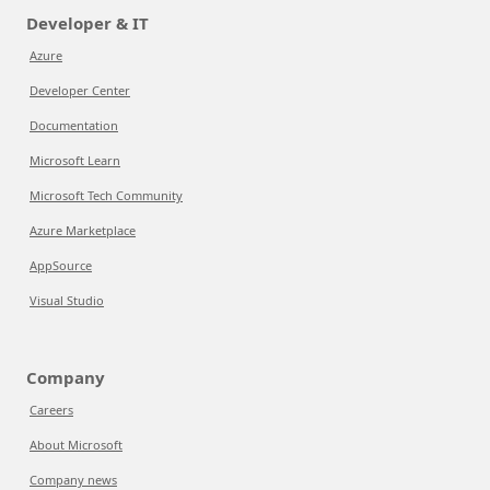
Developer & IT
Azure
Developer Center
Documentation
Microsoft Learn
Microsoft Tech Community
Azure Marketplace
AppSource
Visual Studio
Company
Careers
About Microsoft
Company news