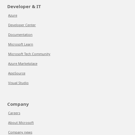
Developer & IT
Azure
Developer Center
Documentation
Microsoft Learn
Microsoft Tech Community
Azure Marketplace
AppSource
Visual Studio
Company
Careers
About Microsoft
Company news