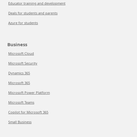
Educator training and development
Deals for students and parents
Azure for students
Business
Microsoft Cloud
Microsoft Security
Dynamics 365
Microsoft 365
Microsoft Power Platform
Microsoft Teams
Copilot for Microsoft 365
Small Business