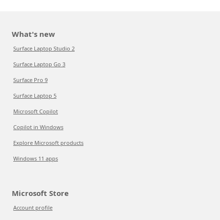
What's new
Surface Laptop Studio 2
Surface Laptop Go 3
Surface Pro 9
Surface Laptop 5
Microsoft Copilot
Copilot in Windows
Explore Microsoft products
Windows 11 apps
Microsoft Store
Account profile