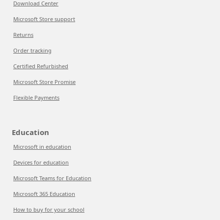
Download Center
Microsoft Store support
Returns
Order tracking
Certified Refurbished
Microsoft Store Promise
Flexible Payments
Education
Microsoft in education
Devices for education
Microsoft Teams for Education
Microsoft 365 Education
How to buy for your school