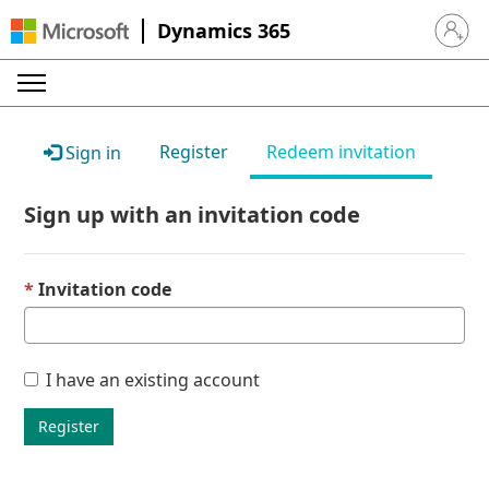
Dynamics 365
Sign in 
Register
Redeem invitation
Sign in
Sign up with an invitation code
Invitation code
I have an existing account
Register