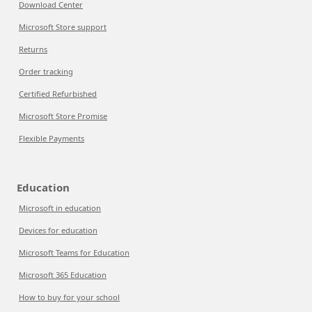
Download Center
Microsoft Store support
Returns
Order tracking
Certified Refurbished
Microsoft Store Promise
Flexible Payments
Education
Microsoft in education
Devices for education
Microsoft Teams for Education
Microsoft 365 Education
How to buy for your school