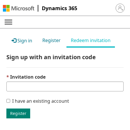
Dynamics 365
Sign in 
Register
Redeem invitation
Sign in
Sign up with an invitation code
Invitation code
I have an existing account
Register