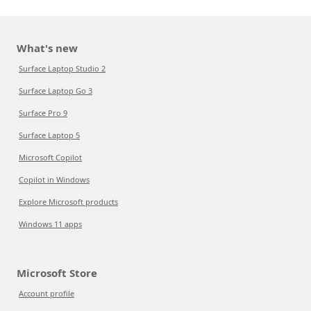
What's new
Surface Laptop Studio 2
Surface Laptop Go 3
Surface Pro 9
Surface Laptop 5
Microsoft Copilot
Copilot in Windows
Explore Microsoft products
Windows 11 apps
Microsoft Store
Account profile