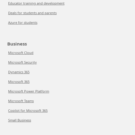
Educator training and development
Deals for students and parents
Azure for students
Business
Microsoft Cloud
Microsoft Security
Dynamics 365
Microsoft 365
Microsoft Power Platform
Microsoft Teams
Copilot for Microsoft 365
Small Business