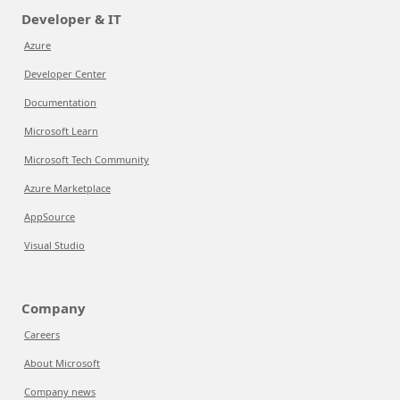
Developer & IT
Azure
Developer Center
Documentation
Microsoft Learn
Microsoft Tech Community
Azure Marketplace
AppSource
Visual Studio
Company
Careers
About Microsoft
Company news