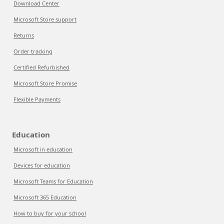
Download Center
Microsoft Store support
Returns
Order tracking
Certified Refurbished
Microsoft Store Promise
Flexible Payments
Education
Microsoft in education
Devices for education
Microsoft Teams for Education
Microsoft 365 Education
How to buy for your school