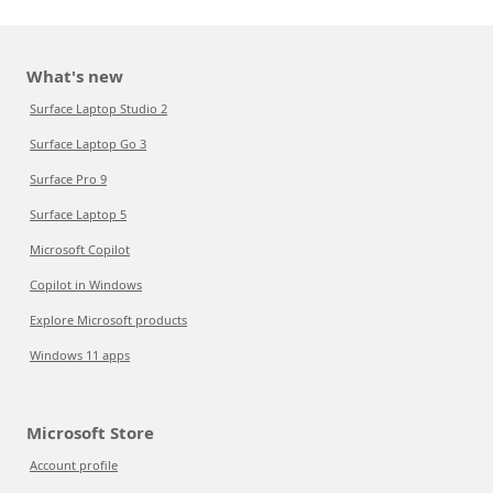
What's new
Surface Laptop Studio 2
Surface Laptop Go 3
Surface Pro 9
Surface Laptop 5
Microsoft Copilot
Copilot in Windows
Explore Microsoft products
Windows 11 apps
Microsoft Store
Account profile