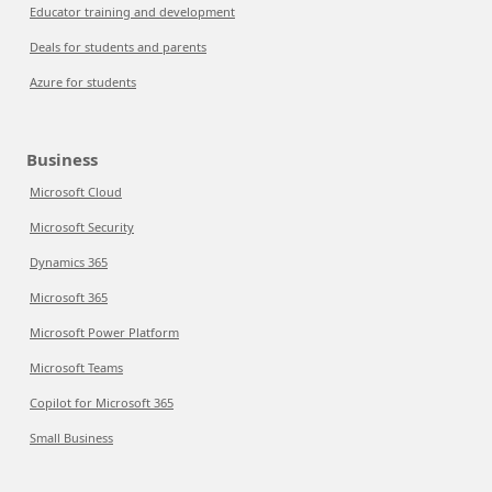
Educator training and development
Deals for students and parents
Azure for students
Business
Microsoft Cloud
Microsoft Security
Dynamics 365
Microsoft 365
Microsoft Power Platform
Microsoft Teams
Copilot for Microsoft 365
Small Business