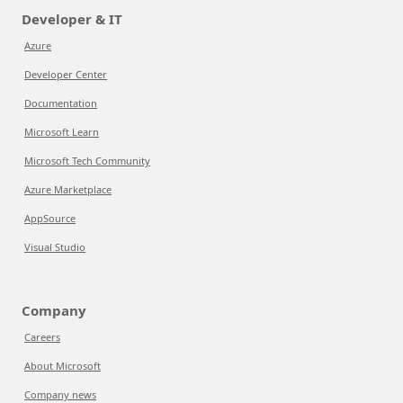
Developer & IT
Azure
Developer Center
Documentation
Microsoft Learn
Microsoft Tech Community
Azure Marketplace
AppSource
Visual Studio
Company
Careers
About Microsoft
Company news