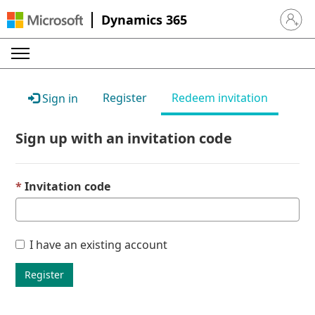
Dynamics 365
Sign in 
Register
Redeem invitation
Sign in
Sign up with an invitation code
Invitation code
I have an existing account
Register