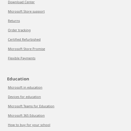
Download Center
Microsoft Store support
Returns
Order tracking
Certified Refurbished
Microsoft Store Promise
Flexible Payments
Education
Microsoft in education
Devices for education
Microsoft Teams for Education
Microsoft 365 Education
How to buy for your school