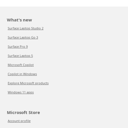
What's new
Surface Laptop Studio 2
Surface Laptop Go 3
Surface Pro 9
Surface Laptop 5
Microsoft Copilot
Copilot in Windows
Explore Microsoft products
Windows 11 apps
Microsoft Store
Account profile