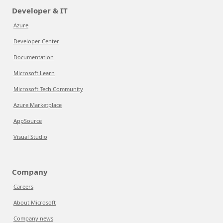
Developer & IT
Azure
Developer Center
Documentation
Microsoft Learn
Microsoft Tech Community
Azure Marketplace
AppSource
Visual Studio
Company
Careers
About Microsoft
Company news