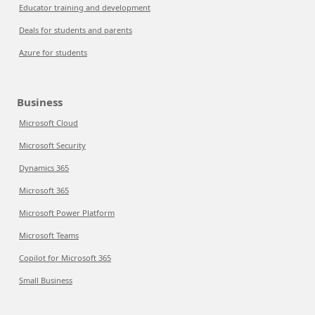
Educator training and development
Deals for students and parents
Azure for students
Business
Microsoft Cloud
Microsoft Security
Dynamics 365
Microsoft 365
Microsoft Power Platform
Microsoft Teams
Copilot for Microsoft 365
Small Business