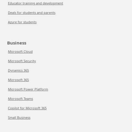
Educator training and development
Deals for students and parents
Azure for students
Business
Microsoft Cloud
Microsoft Security
Dynamics 365
Microsoft 365
Microsoft Power Platform
Microsoft Teams
Copilot for Microsoft 365
Small Business