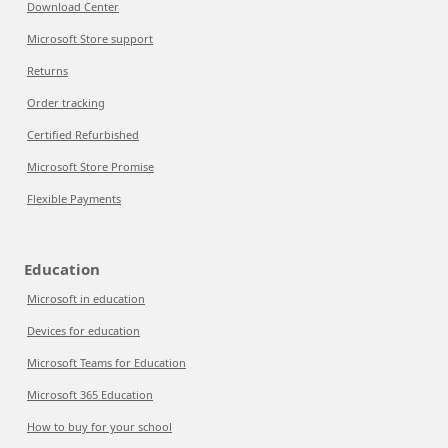
Download Center
Microsoft Store support
Returns
Order tracking
Certified Refurbished
Microsoft Store Promise
Flexible Payments
Education
Microsoft in education
Devices for education
Microsoft Teams for Education
Microsoft 365 Education
How to buy for your school