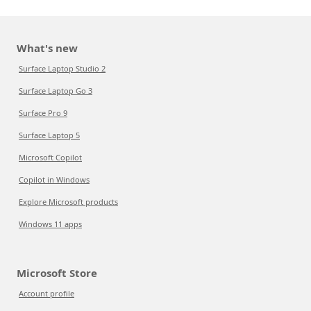
What's new
Surface Laptop Studio 2
Surface Laptop Go 3
Surface Pro 9
Surface Laptop 5
Microsoft Copilot
Copilot in Windows
Explore Microsoft products
Windows 11 apps
Microsoft Store
Account profile