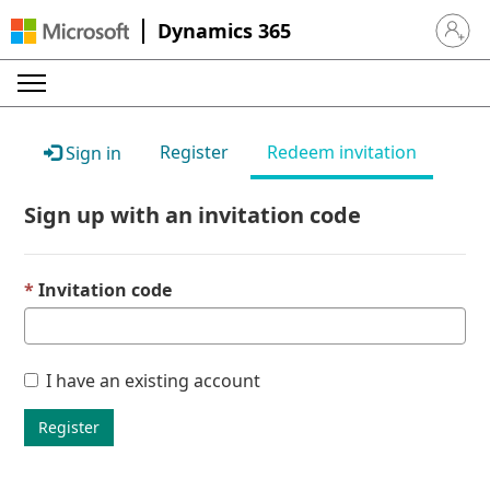
Dynamics 365
Sign in 
Register
Redeem invitation
Sign in
Sign up with an invitation code
Invitation code
I have an existing account
Register