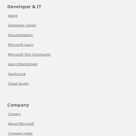
Developer & IT
Azure
Developer Center
Documentation
Microsoft Learn
Microsoft Tech Community
Azure Marketplace
AppSource
Visual Studio
Company
Careers
About Microsoft
Company news