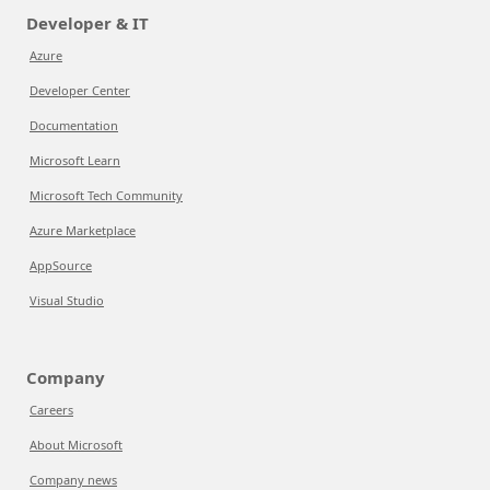
Developer & IT
Azure
Developer Center
Documentation
Microsoft Learn
Microsoft Tech Community
Azure Marketplace
AppSource
Visual Studio
Company
Careers
About Microsoft
Company news