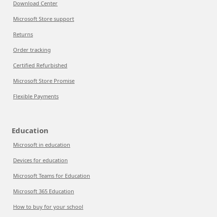
Download Center
Microsoft Store support
Returns
Order tracking
Certified Refurbished
Microsoft Store Promise
Flexible Payments
Education
Microsoft in education
Devices for education
Microsoft Teams for Education
Microsoft 365 Education
How to buy for your school