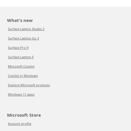
What's new
Surface Laptop Studio 2
Surface Laptop Go 3
Surface Pro 9
Surface Laptop 5
Microsoft Copilot
Copilot in Windows
Explore Microsoft products
Windows 11 apps
Microsoft Store
Account profile