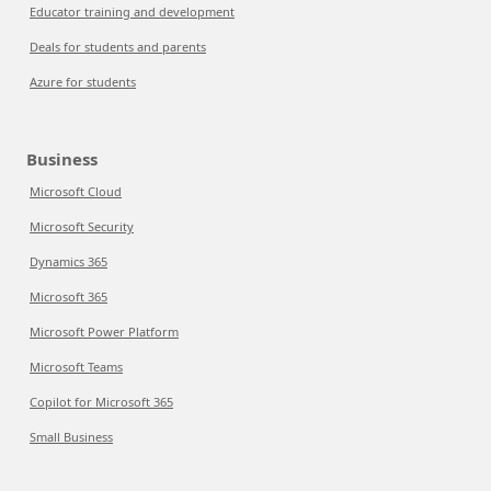
Educator training and development
Deals for students and parents
Azure for students
Business
Microsoft Cloud
Microsoft Security
Dynamics 365
Microsoft 365
Microsoft Power Platform
Microsoft Teams
Copilot for Microsoft 365
Small Business