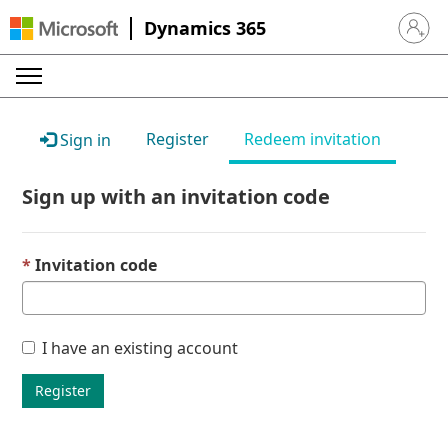
Dynamics 365
Sign in 
Register
Redeem invitation
Sign in
Sign up with an invitation code
Invitation code
I have an existing account
Register