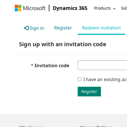
Dynamics 365
Products
Sol
Register
Redeem invitation
Sign in
Sign up with an invitation code
Invitation code
I have an existing a
Register