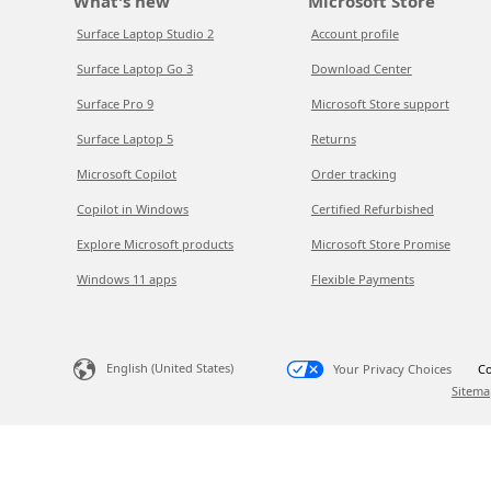
What's new
Microsoft Store
Surface Laptop Studio 2
Account profile
Surface Laptop Go 3
Download Center
Surface Pro 9
Microsoft Store support
Surface Laptop 5
Returns
Microsoft Copilot
Order tracking
Copilot in Windows
Certified Refurbished
Explore Microsoft products
Microsoft Store Promise
Windows 11 apps
Flexible Payments
English (United States)
Your Privacy Choices
Co
Sitema