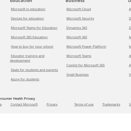
Education
Business
D
Microsoft in education
Microsoft Cloud
A
Devices for education
Microsoft Security
D
Microsoft Teams for Education
Dynamics 365
D
Microsoft 365 Education
Microsoft 365
M
How to buy for your school
Microsoft Power Platform
M
Educator training and
Microsoft Teams
A
development
Copilot for Microsoft 365
A
Deals for students and parents
Small Business
V
Azure for students
nsumer Health Privacy
p
Contact Microsoft
Privacy
Terms of use
Trademarks
S