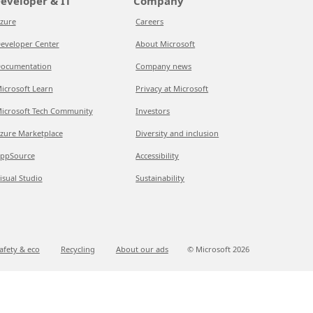
eveloper & IT
Company
zure
Careers
eveloper Center
About Microsoft
ocumentation
Company news
icrosoft Learn
Privacy at Microsoft
icrosoft Tech Community
Investors
zure Marketplace
Diversity and inclusion
ppSource
Accessibility
isual Studio
Sustainability
afety & eco
Recycling
About our ads
© Microsoft
2026