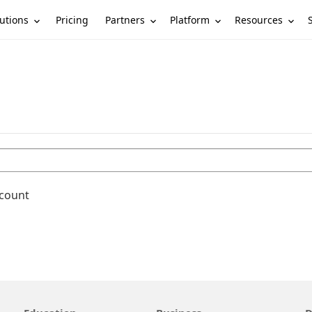
utions
Partners
Platform
Resources
Pricing
ccount