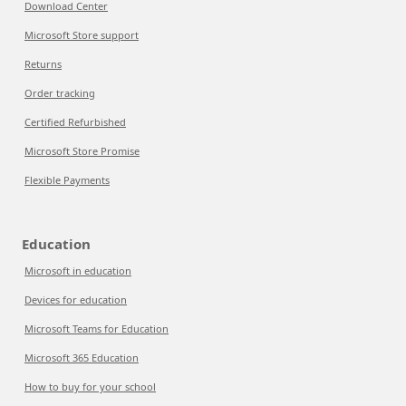
Download Center
Microsoft Store support
Returns
Order tracking
Certified Refurbished
Microsoft Store Promise
Flexible Payments
Education
Microsoft in education
Devices for education
Microsoft Teams for Education
Microsoft 365 Education
How to buy for your school