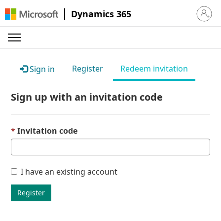
Dynamics 365
Sign in 
Register
Redeem invitation
Sign in
Sign up with an invitation code
Invitation code
I have an existing account
Register