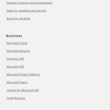
Educator training and development
Deals for students and parents
Azure for students
Business
Microsoft Cloud
Microsoft Security
Dynamics 365
Microsoft 365
Microsoft Power Platform
Microsoft Teams
Copilot for Microsoft 365
Small Business