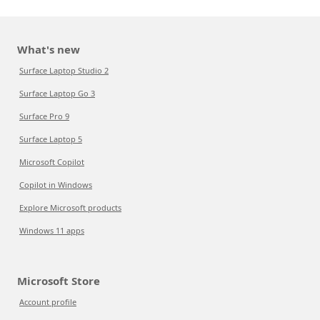
What's new
Surface Laptop Studio 2
Surface Laptop Go 3
Surface Pro 9
Surface Laptop 5
Microsoft Copilot
Copilot in Windows
Explore Microsoft products
Windows 11 apps
Microsoft Store
Account profile