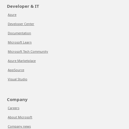
Developer & IT
Azure
Developer Center
Documentation
Microsoft Learn
Microsoft Tech Community
Azure Marketplace
AppSource
Visual Studio
Company
Careers
About Microsoft
Company news