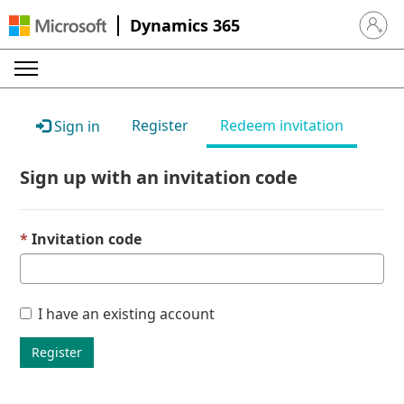
Dynamics 365
Sign in 
Register
Redeem invitation
Sign in
Sign up with an invitation code
Invitation code
I have an existing account
Register