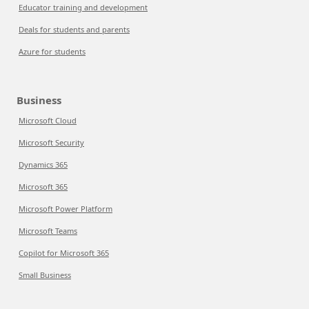
Educator training and development
Deals for students and parents
Azure for students
Business
Microsoft Cloud
Microsoft Security
Dynamics 365
Microsoft 365
Microsoft Power Platform
Microsoft Teams
Copilot for Microsoft 365
Small Business