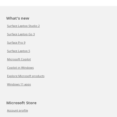
What's new
Surface Laptop Studio 2
Surface Laptop Go 3
Surface Pro 9
Surface Laptop 5
Microsoft Copilot
Copilot in Windows
Explore Microsoft products
Windows 11 apps
Microsoft Store
Account profile