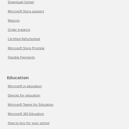
Download Center
Microsoft Store support
Returns
Order tracking
Certified Refurbished
Microsoft Store Promise
Flexible Payments
Education
Microsoft in education
Devices for education
Microsoft Teams for Education
Microsoft 365 Education
How to buy for your school