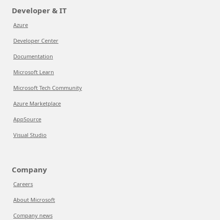
Developer & IT
Azure
Developer Center
Documentation
Microsoft Learn
Microsoft Tech Community
Azure Marketplace
AppSource
Visual Studio
Company
Careers
About Microsoft
Company news