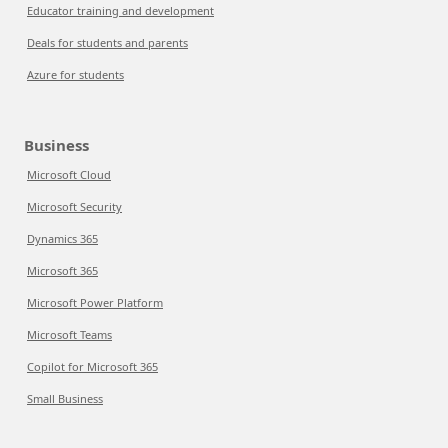
Educator training and development
Deals for students and parents
Azure for students
Business
Microsoft Cloud
Microsoft Security
Dynamics 365
Microsoft 365
Microsoft Power Platform
Microsoft Teams
Copilot for Microsoft 365
Small Business