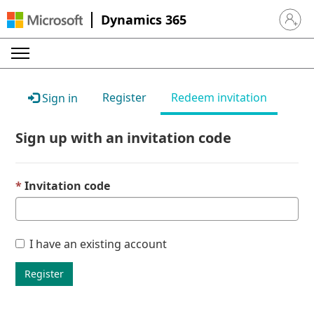
Dynamics 365
Sign in 
Register
Redeem invitation
Sign in
Sign up with an invitation code
Invitation code
I have an existing account
Register