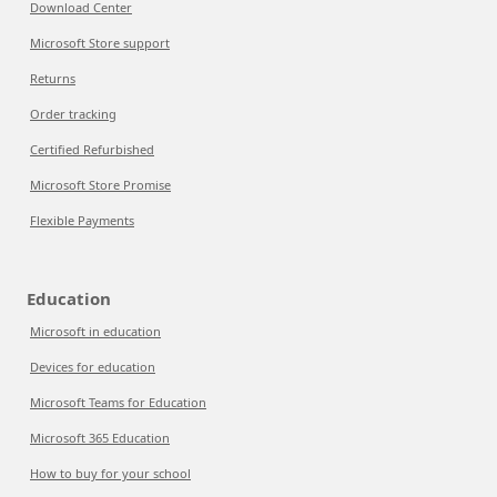
Download Center
Microsoft Store support
Returns
Order tracking
Certified Refurbished
Microsoft Store Promise
Flexible Payments
Education
Microsoft in education
Devices for education
Microsoft Teams for Education
Microsoft 365 Education
How to buy for your school