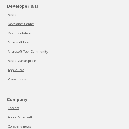
Developer & IT
Azure
Developer Center
Documentation
Microsoft Learn
Microsoft Tech Community
Azure Marketplace
AppSource
Visual Studio
Company
Careers
About Microsoft
Company news