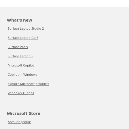
What's new
Surface Laptop Studio 2
Surface Laptop Go 3
Surface Pro 9
Surface Laptop 5
Microsoft Copilot
Copilot in Windows
Explore Microsoft products
Windows 11 apps
Microsoft Store
Account profile