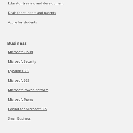
Educator training and development
Deals for students and parents
Azure for students
Business
Microsoft Cloud
Microsoft Security
Dynamics 365
Microsoft 365
Microsoft Power Platform
Microsoft Teams
Copilot for Microsoft 365
Small Business