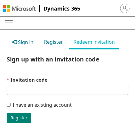
Dynamics 365
Sign in 
Register
Redeem invitation
Sign in
Sign up with an invitation code
Invitation code
I have an existing account
Register