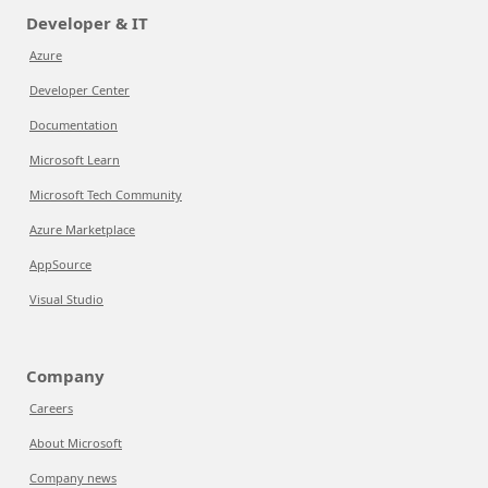
Developer & IT
Azure
Developer Center
Documentation
Microsoft Learn
Microsoft Tech Community
Azure Marketplace
AppSource
Visual Studio
Company
Careers
About Microsoft
Company news