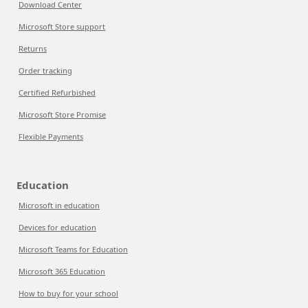
Download Center
Microsoft Store support
Returns
Order tracking
Certified Refurbished
Microsoft Store Promise
Flexible Payments
Education
Microsoft in education
Devices for education
Microsoft Teams for Education
Microsoft 365 Education
How to buy for your school