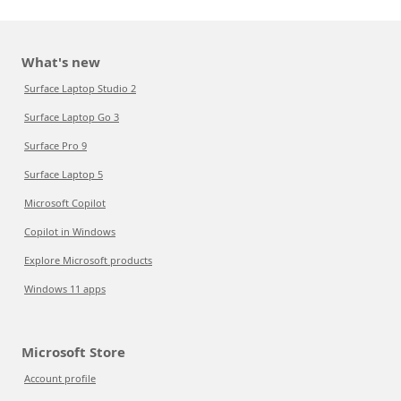
What's new
Surface Laptop Studio 2
Surface Laptop Go 3
Surface Pro 9
Surface Laptop 5
Microsoft Copilot
Copilot in Windows
Explore Microsoft products
Windows 11 apps
Microsoft Store
Account profile