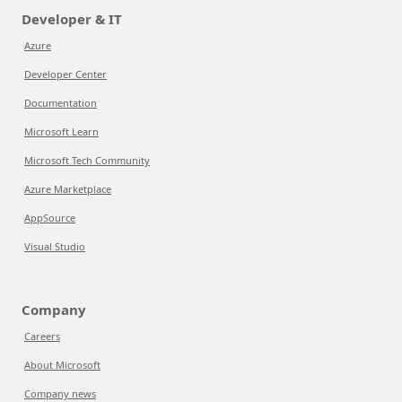
Developer & IT
Azure
Developer Center
Documentation
Microsoft Learn
Microsoft Tech Community
Azure Marketplace
AppSource
Visual Studio
Company
Careers
About Microsoft
Company news