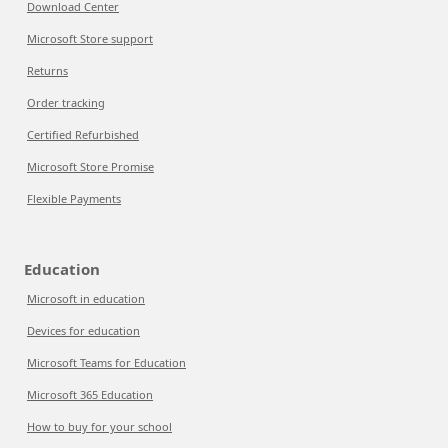
Download Center
Microsoft Store support
Returns
Order tracking
Certified Refurbished
Microsoft Store Promise
Flexible Payments
Education
Microsoft in education
Devices for education
Microsoft Teams for Education
Microsoft 365 Education
How to buy for your school