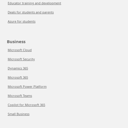
Educator training and development
Deals for students and parents
Azure for students
Business
Microsoft Cloud
Microsoft Security
Dynamics 365
Microsoft 365
Microsoft Power Platform
Microsoft Teams
Copilot for Microsoft 365
Small Business