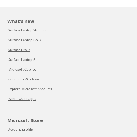
What's new
Surface Laptop Studio 2
Surface Laptop Go 3
Surface Pro 9
Surface Laptop 5
Microsoft Copilot
Copilot in Windows
Explore Microsoft products
Windows 11 apps
Microsoft Store
Account profile