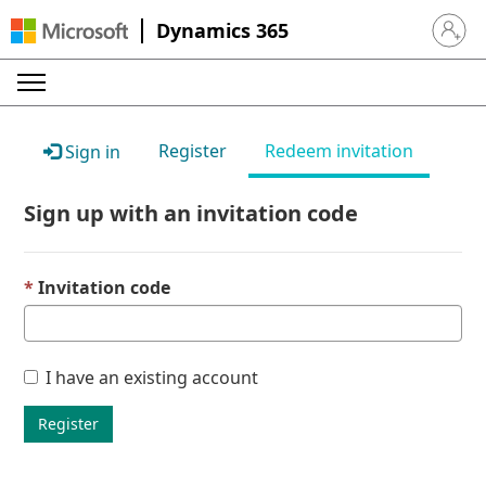
Dynamics 365
Sign in 
Register
Redeem invitation
Sign in
Sign up with an invitation code
Invitation code
I have an existing account
Register