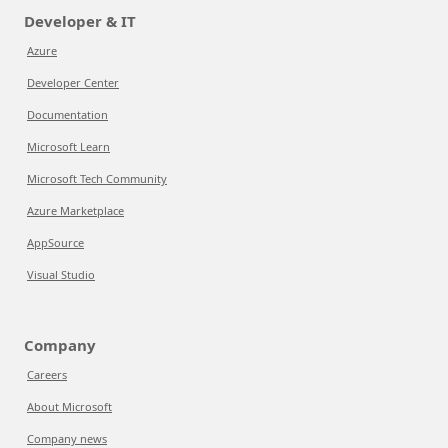
Developer & IT
Azure
Developer Center
Documentation
Microsoft Learn
Microsoft Tech Community
Azure Marketplace
AppSource
Visual Studio
Company
Careers
About Microsoft
Company news