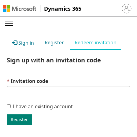
Dynamics 365
Sign in 
Register
Redeem invitation
Sign in
Sign up with an invitation code
Invitation code
I have an existing account
Register