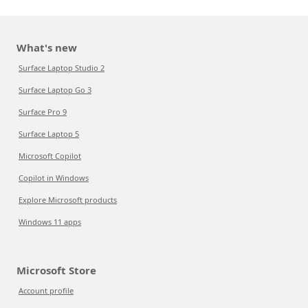
What's new
Surface Laptop Studio 2
Surface Laptop Go 3
Surface Pro 9
Surface Laptop 5
Microsoft Copilot
Copilot in Windows
Explore Microsoft products
Windows 11 apps
Microsoft Store
Account profile