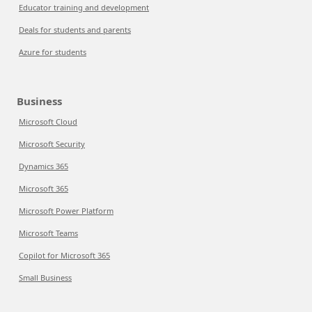
Educator training and development
Deals for students and parents
Azure for students
Business
Microsoft Cloud
Microsoft Security
Dynamics 365
Microsoft 365
Microsoft Power Platform
Microsoft Teams
Copilot for Microsoft 365
Small Business