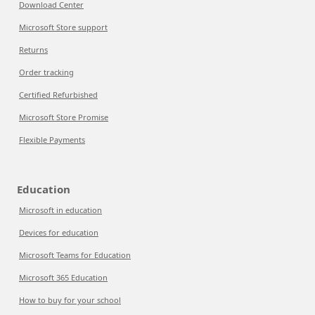
Download Center
Microsoft Store support
Returns
Order tracking
Certified Refurbished
Microsoft Store Promise
Flexible Payments
Education
Microsoft in education
Devices for education
Microsoft Teams for Education
Microsoft 365 Education
How to buy for your school