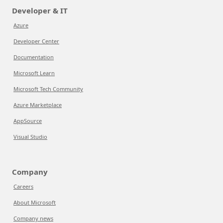
Developer & IT
Azure
Developer Center
Documentation
Microsoft Learn
Microsoft Tech Community
Azure Marketplace
AppSource
Visual Studio
Company
Careers
About Microsoft
Company news