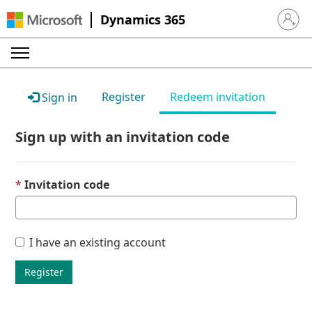
Dynamics 365
Sign in 
Register
Redeem invitation
Sign in
Sign up with an invitation code
Invitation code
I have an existing account
Register