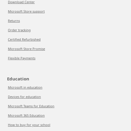
Download Center
Microsoft Store support
Returns
Order tracking
Certified Refurbished
Microsoft Store Promise
Flexible Payments
Education
Microsoft in education
Devices for education
Microsoft Teams for Education
Microsoft 365 Education
How to buy for your school