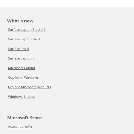
What's new
Surface Laptop Studio 2
Surface Laptop Go 3
Surface Pro 9
Surface Laptop 5
Microsoft Copilot
Copilot in Windows
Explore Microsoft products
Windows 11 apps
Microsoft Store
Account profile