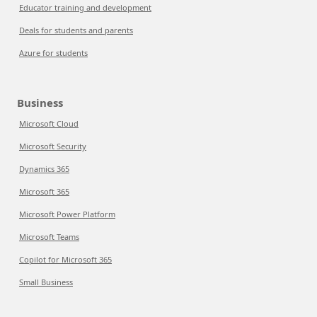
Educator training and development
Deals for students and parents
Azure for students
Business
Microsoft Cloud
Microsoft Security
Dynamics 365
Microsoft 365
Microsoft Power Platform
Microsoft Teams
Copilot for Microsoft 365
Small Business