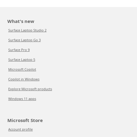
What's new
Surface Laptop Studio 2
Surface Laptop Go 3
Surface Pro 9
Surface Laptop 5
Microsoft Copilot
Copilot in Windows
Explore Microsoft products
Windows 11 apps
Microsoft Store
Account profile