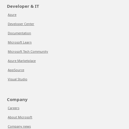
Developer & IT
Azure
Developer Center
Documentation
Microsoft Learn
Microsoft Tech Community
Azure Marketplace
AppSource
Visual Studio
Company
Careers
About Microsoft
Company news