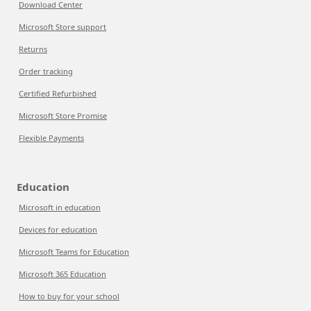
Download Center
Microsoft Store support
Returns
Order tracking
Certified Refurbished
Microsoft Store Promise
Flexible Payments
Education
Microsoft in education
Devices for education
Microsoft Teams for Education
Microsoft 365 Education
How to buy for your school