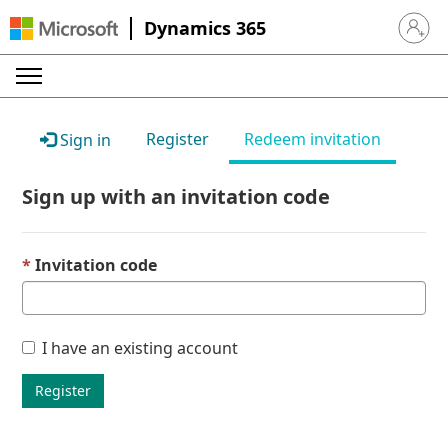
Dynamics 365
Sign in 
Register
Redeem invitation
Sign in
Sign up with an invitation code
Invitation code
I have an existing account
Register