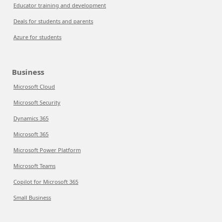
Educator training and development
Deals for students and parents
Azure for students
Business
Microsoft Cloud
Microsoft Security
Dynamics 365
Microsoft 365
Microsoft Power Platform
Microsoft Teams
Copilot for Microsoft 365
Small Business