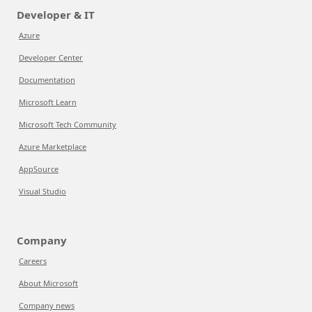
Developer & IT
Azure
Developer Center
Documentation
Microsoft Learn
Microsoft Tech Community
Azure Marketplace
AppSource
Visual Studio
Company
Careers
About Microsoft
Company news