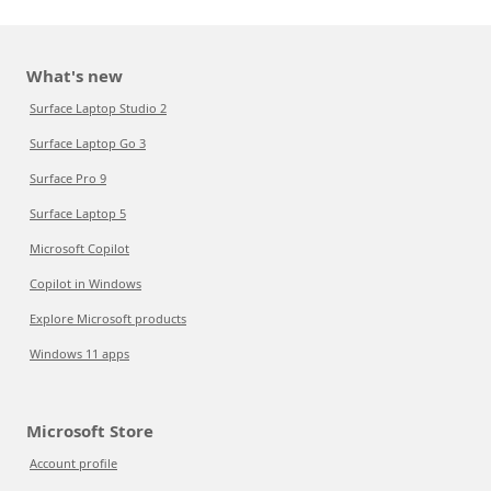
What's new
Surface Laptop Studio 2
Surface Laptop Go 3
Surface Pro 9
Surface Laptop 5
Microsoft Copilot
Copilot in Windows
Explore Microsoft products
Windows 11 apps
Microsoft Store
Account profile