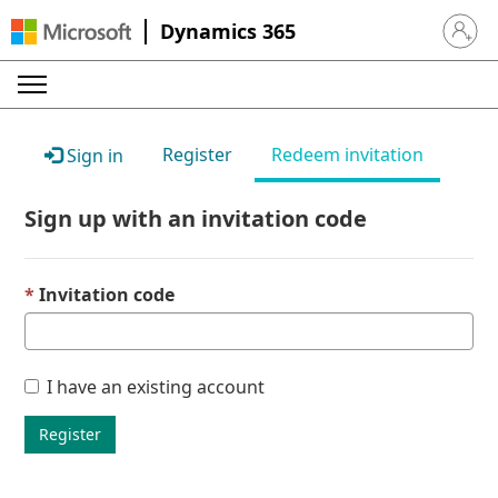
Dynamics 365
Sign in 
Register
Redeem invitation
Sign in
Sign up with an invitation code
Invitation code
I have an existing account
Register