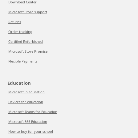
Download Center
Microsoft Store support
Returns
Order tracking
Certified Refurbished
Microsoft Store Promise
Flexible Payments
Education
Microsoft in education
Devices for education
Microsoft Teams for Education
Microsoft 365 Education
How to buy for your school