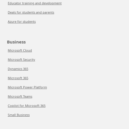
Educator training and development
Deals for students and parents
Azure for students
Business
Microsoft Cloud
Microsoft Security
Dynamics 365
Microsoft 365
Microsoft Power Platform
Microsoft Teams
Copilot for Microsoft 365
Small Business