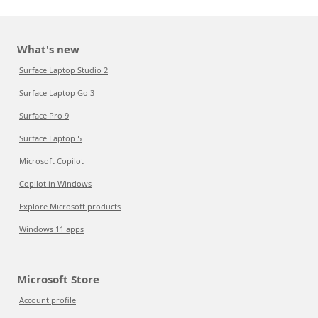
What's new
Surface Laptop Studio 2
Surface Laptop Go 3
Surface Pro 9
Surface Laptop 5
Microsoft Copilot
Copilot in Windows
Explore Microsoft products
Windows 11 apps
Microsoft Store
Account profile