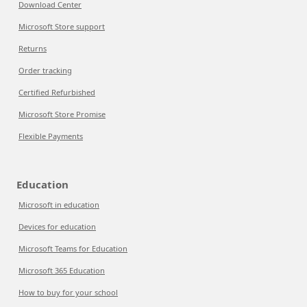
Download Center
Microsoft Store support
Returns
Order tracking
Certified Refurbished
Microsoft Store Promise
Flexible Payments
Education
Microsoft in education
Devices for education
Microsoft Teams for Education
Microsoft 365 Education
How to buy for your school