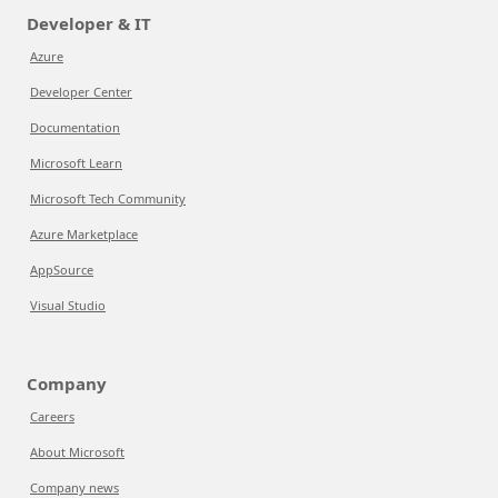
Developer & IT
Azure
Developer Center
Documentation
Microsoft Learn
Microsoft Tech Community
Azure Marketplace
AppSource
Visual Studio
Company
Careers
About Microsoft
Company news