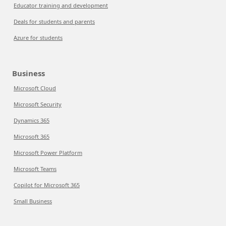
Educator training and development
Deals for students and parents
Azure for students
Business
Microsoft Cloud
Microsoft Security
Dynamics 365
Microsoft 365
Microsoft Power Platform
Microsoft Teams
Copilot for Microsoft 365
Small Business