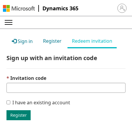
Dynamics 365
Sign in 
Register
Redeem invitation
Sign in
Sign up with an invitation code
Invitation code
I have an existing account
Register