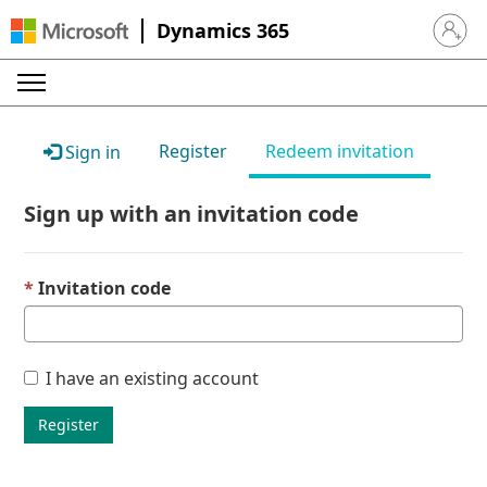
Dynamics 365
Sign in 
Register
Redeem invitation
Sign in
Sign up with an invitation code
Invitation code
I have an existing account
Register