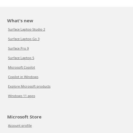
What's new
Surface Laptop Studio 2
Surface Laptop Go 3
Surface Pro 9
Surface Laptop 5
Microsoft Copilot
Copilot in Windows
Explore Microsoft products
Windows 11 apps
Microsoft Store
Account profile