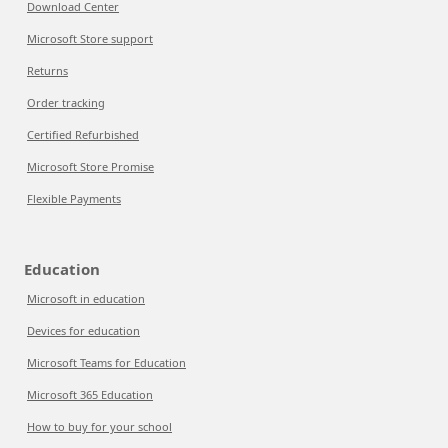
Download Center
Microsoft Store support
Returns
Order tracking
Certified Refurbished
Microsoft Store Promise
Flexible Payments
Education
Microsoft in education
Devices for education
Microsoft Teams for Education
Microsoft 365 Education
How to buy for your school