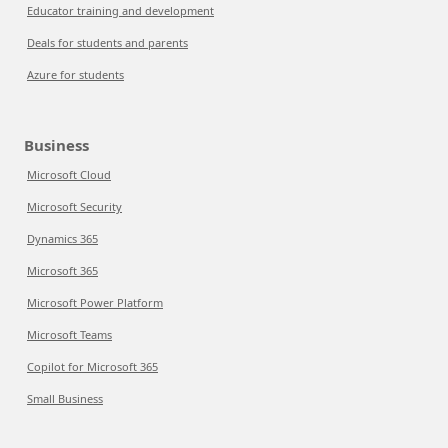
Educator training and development
Deals for students and parents
Azure for students
Business
Microsoft Cloud
Microsoft Security
Dynamics 365
Microsoft 365
Microsoft Power Platform
Microsoft Teams
Copilot for Microsoft 365
Small Business