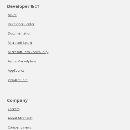
Developer & IT
Azure
Developer Center
Documentation
Microsoft Learn
Microsoft Tech Community
Azure Marketplace
AppSource
Visual Studio
Company
Careers
About Microsoft
Company news