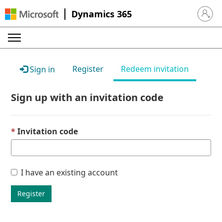
Dynamics 365
Sign in 
Register
Redeem invitation
Sign in
Sign up with an invitation code
Invitation code
I have an existing account
Register