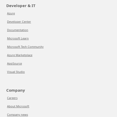
Developer & IT
Azure
Developer Center
Documentation
Microsoft Learn
Microsoft Tech Community
Azure Marketplace
AppSource
Visual Studio
Company
Careers
About Microsoft
Company news