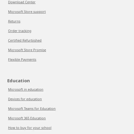
Download Center
Microsoft Store support
Returns
Order tracking
Certified Refurbished
Microsoft Store Promise
Flexible Payments
Education
Microsoft in education
Devices for education
Microsoft Teams for Education
Microsoft 365 Education
How to buy for your school