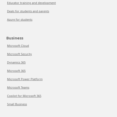
Educator training and development
Deals for students and parents
Azure for students
Business
Microsoft Cloud
Microsoft Security
Dynamics 365
Microsoft 365
Microsoft Power Platform
Microsoft Teams
Copilot for Microsoft 365
Small Business