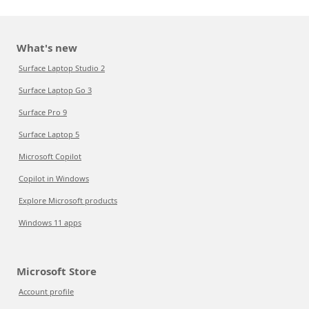
What's new
Surface Laptop Studio 2
Surface Laptop Go 3
Surface Pro 9
Surface Laptop 5
Microsoft Copilot
Copilot in Windows
Explore Microsoft products
Windows 11 apps
Microsoft Store
Account profile