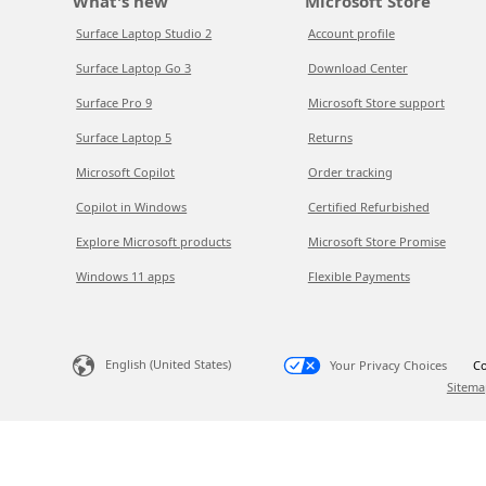
What's new
Microsoft Store
Surface Laptop Studio 2
Account profile
Surface Laptop Go 3
Download Center
Surface Pro 9
Microsoft Store support
Surface Laptop 5
Returns
Microsoft Copilot
Order tracking
Copilot in Windows
Certified Refurbished
Explore Microsoft products
Microsoft Store Promise
Windows 11 apps
Flexible Payments
English (United States)
Your Privacy Choices
Co
Sitema