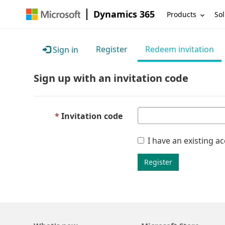
Dynamics 365
Products
Sol
Register
Redeem invitation
Sign in
Sign up with an invitation code
Invitation code
I have an existing a
Register