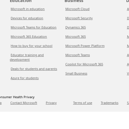
Education
Business
D
Microsoft in education
Microsoft Cloud
A
Devices for education
Microsoft Security
D
Microsoft Teams for Education
Dynamics 365
D
Microsoft 365 Education
Microsoft 365
M
How to buy for your school
Microsoft Power Platform
M
Educator training and
Microsoft Teams
A
development
Copilot for Microsoft 365
A
Deals for students and parents
Small Business
V
Azure for students
nsumer Health Privacy
p
Contact Microsoft
Privacy
Terms of use
Trademarks
S