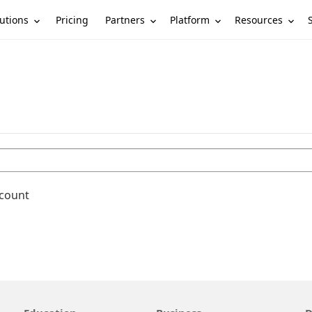
utions
Partners
Platform
Resources
Pricing
ccount