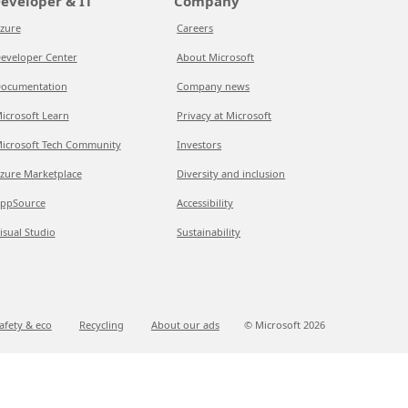
eveloper & IT
Company
zure
Careers
eveloper Center
About Microsoft
ocumentation
Company news
icrosoft Learn
Privacy at Microsoft
icrosoft Tech Community
Investors
zure Marketplace
Diversity and inclusion
ppSource
Accessibility
isual Studio
Sustainability
afety & eco
Recycling
About our ads
© Microsoft
2026