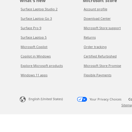
What's new
Microsoft Store
Surface Laptop Studio 2
Account profile
Surface Laptop Go 3
Download Center
Surface Pro 9
Microsoft Store support
Surface Laptop 5
Returns
Microsoft Copilot
Order tracking
Copilot in Windows
Certified Refurbished
Explore Microsoft products
Microsoft Store Promise
Windows 11 apps
Flexible Payments
English (United States)
Your Privacy Choices
Co
Sitema