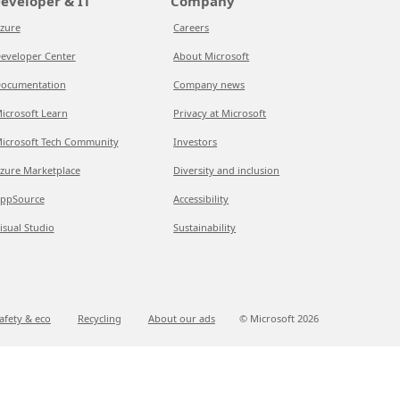
eveloper & IT
Company
zure
Careers
eveloper Center
About Microsoft
ocumentation
Company news
icrosoft Learn
Privacy at Microsoft
icrosoft Tech Community
Investors
zure Marketplace
Diversity and inclusion
ppSource
Accessibility
isual Studio
Sustainability
afety & eco
Recycling
About our ads
© Microsoft
2026