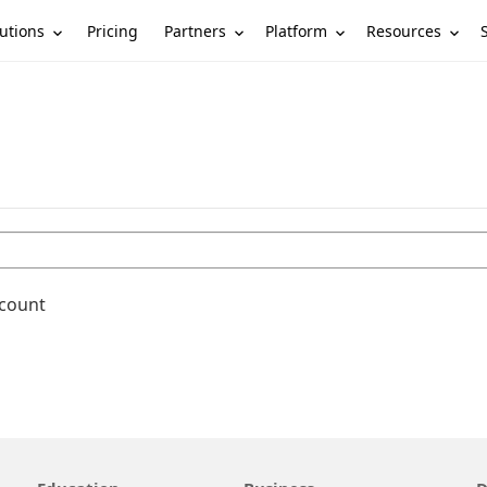
utions
Partners
Platform
Resources
Pricing
ccount