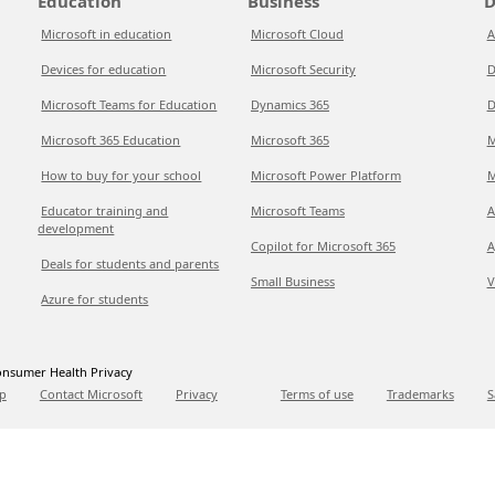
Education
Business
D
Microsoft in education
Microsoft Cloud
A
Devices for education
Microsoft Security
D
Microsoft Teams for Education
Dynamics 365
D
Microsoft 365 Education
Microsoft 365
M
How to buy for your school
Microsoft Power Platform
M
Educator training and
Microsoft Teams
A
development
Copilot for Microsoft 365
A
Deals for students and parents
Small Business
V
Azure for students
nsumer Health Privacy
p
Contact Microsoft
Privacy
Terms of use
Trademarks
S