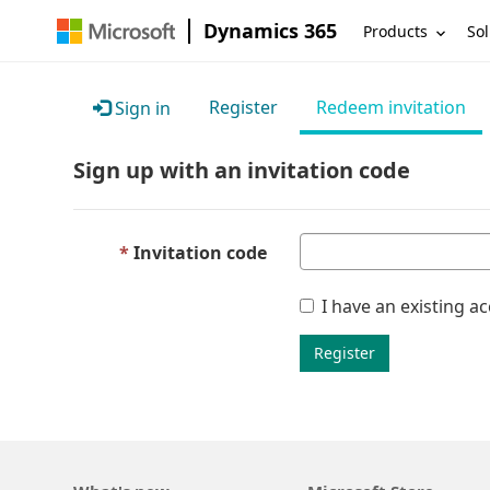
Dynamics 365
Products
Sol
Register
Redeem invitation
Sign in
Sign up with an invitation code
Invitation code
I have an existing a
Register