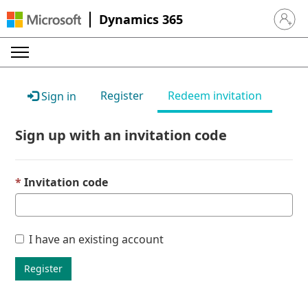
Dynamics 365
Sign in 
Register
Redeem invitation
Sign in
Sign up with an invitation code
Invitation code
I have an existing account
Register