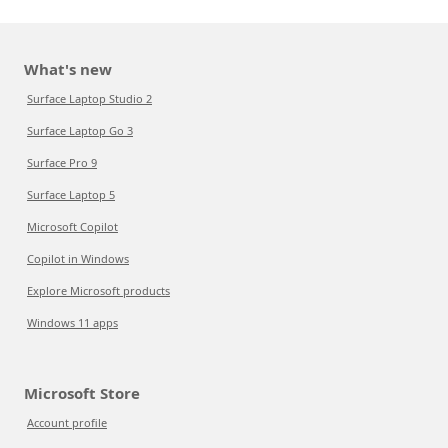
What's new
Surface Laptop Studio 2
Surface Laptop Go 3
Surface Pro 9
Surface Laptop 5
Microsoft Copilot
Copilot in Windows
Explore Microsoft products
Windows 11 apps
Microsoft Store
Account profile