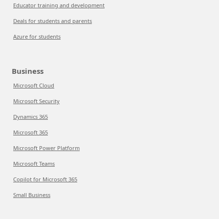
Educator training and development
Deals for students and parents
Azure for students
Business
Microsoft Cloud
Microsoft Security
Dynamics 365
Microsoft 365
Microsoft Power Platform
Microsoft Teams
Copilot for Microsoft 365
Small Business