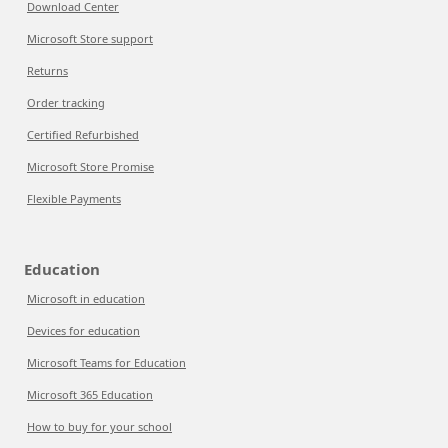
Download Center
Microsoft Store support
Returns
Order tracking
Certified Refurbished
Microsoft Store Promise
Flexible Payments
Education
Microsoft in education
Devices for education
Microsoft Teams for Education
Microsoft 365 Education
How to buy for your school