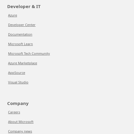
Developer & IT
Azure
Developer Center
Documentation
Microsoft Learn
Microsoft Tech Community
Azure Marketplace
AppSource
Visual Studio
Company
Careers
About Microsoft
Company news