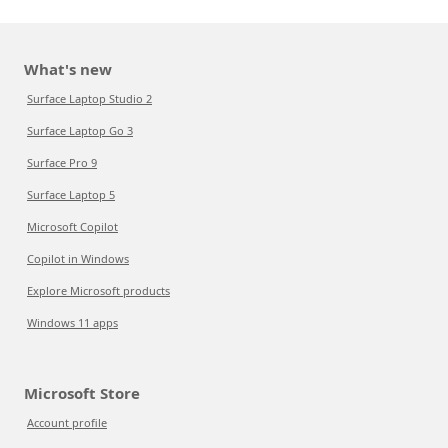
What's new
Surface Laptop Studio 2
Surface Laptop Go 3
Surface Pro 9
Surface Laptop 5
Microsoft Copilot
Copilot in Windows
Explore Microsoft products
Windows 11 apps
Microsoft Store
Account profile