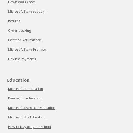
Download Center
Microsoft Store support
Returns
Order tracking
Certified Refurbished
Microsoft Store Promise
Flexible Payments
Education
Microsoft in education
Devices for education
Microsoft Teams for Education
Microsoft 365 Education
How to buy for your school