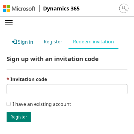
Dynamics 365
Sign in 
Register
Redeem invitation
Sign in
Sign up with an invitation code
Invitation code
I have an existing account
Register