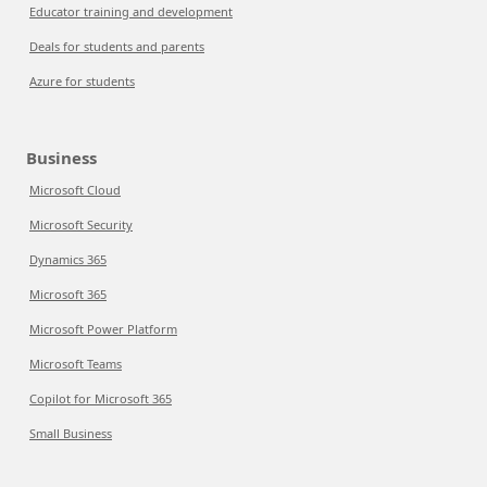
Educator training and development
Deals for students and parents
Azure for students
Business
Microsoft Cloud
Microsoft Security
Dynamics 365
Microsoft 365
Microsoft Power Platform
Microsoft Teams
Copilot for Microsoft 365
Small Business