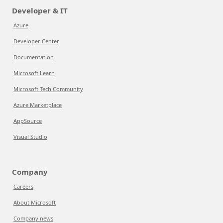
Developer & IT
Azure
Developer Center
Documentation
Microsoft Learn
Microsoft Tech Community
Azure Marketplace
AppSource
Visual Studio
Company
Careers
About Microsoft
Company news