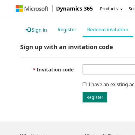
Dynamics 365
Products
Sol
Register
Redeem invitation
Sign in
Sign up with an invitation code
Invitation code
I have an existing a
Register