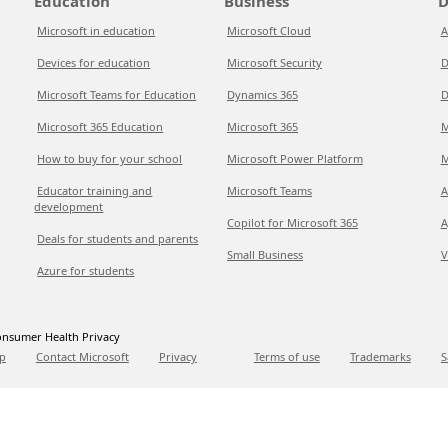
Education
Business
D
Microsoft in education
Microsoft Cloud
A
Devices for education
Microsoft Security
D
Microsoft Teams for Education
Dynamics 365
D
Microsoft 365 Education
Microsoft 365
M
How to buy for your school
Microsoft Power Platform
M
Educator training and
Microsoft Teams
A
development
Copilot for Microsoft 365
A
Deals for students and parents
Small Business
V
Azure for students
nsumer Health Privacy
p
Contact Microsoft
Privacy
Terms of use
Trademarks
S