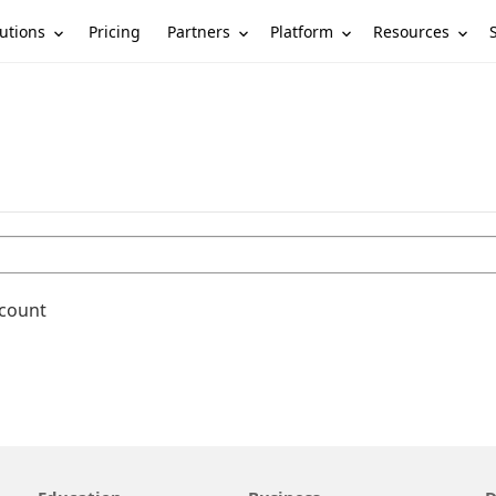
utions
Partners
Platform
Resources
Pricing
ccount