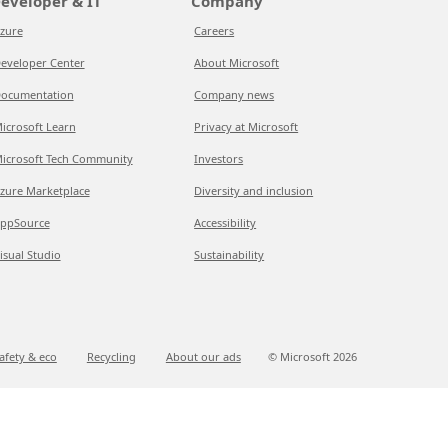
eveloper & IT
Company
zure
Careers
eveloper Center
About Microsoft
ocumentation
Company news
icrosoft Learn
Privacy at Microsoft
icrosoft Tech Community
Investors
zure Marketplace
Diversity and inclusion
ppSource
Accessibility
isual Studio
Sustainability
afety & eco
Recycling
About our ads
© Microsoft
2026