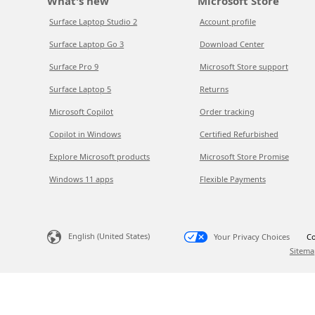
What's new
Microsoft Store
Surface Laptop Studio 2
Account profile
Surface Laptop Go 3
Download Center
Surface Pro 9
Microsoft Store support
Surface Laptop 5
Returns
Microsoft Copilot
Order tracking
Copilot in Windows
Certified Refurbished
Explore Microsoft products
Microsoft Store Promise
Windows 11 apps
Flexible Payments
English (United States)
Your Privacy Choices
Co
Sitema