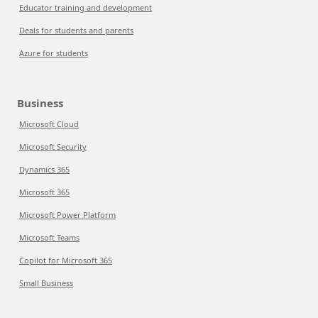
Educator training and development
Deals for students and parents
Azure for students
Business
Microsoft Cloud
Microsoft Security
Dynamics 365
Microsoft 365
Microsoft Power Platform
Microsoft Teams
Copilot for Microsoft 365
Small Business