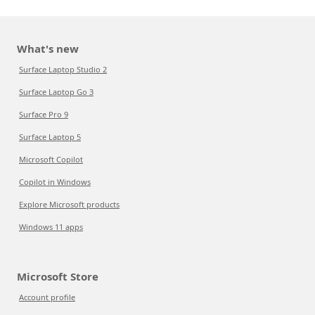
What's new
Surface Laptop Studio 2
Surface Laptop Go 3
Surface Pro 9
Surface Laptop 5
Microsoft Copilot
Copilot in Windows
Explore Microsoft products
Windows 11 apps
Microsoft Store
Account profile