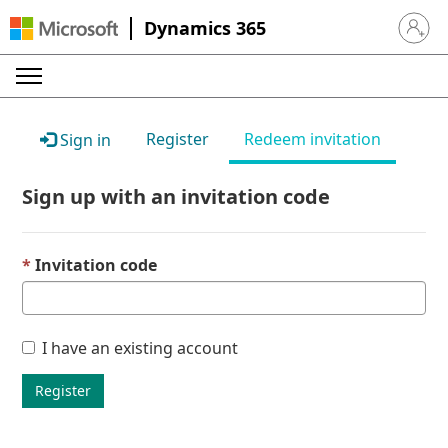
Dynamics 365
Sign in 
Register
Redeem invitation
Sign in
Sign up with an invitation code
Invitation code
I have an existing account
Register