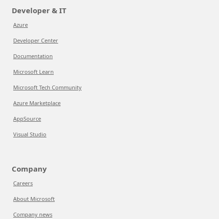
Developer & IT
Azure
Developer Center
Documentation
Microsoft Learn
Microsoft Tech Community
Azure Marketplace
AppSource
Visual Studio
Company
Careers
About Microsoft
Company news