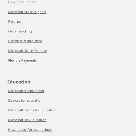
Download Center
Microsoft Store support
Returns
Order tracking
Certified Refurbished
Microsoft Store Promise
Flexible Payments
Education
Microsoft in education
Devices for education
Microsoft Teams for Education
Microsoft 365 Education
How to buy for your school