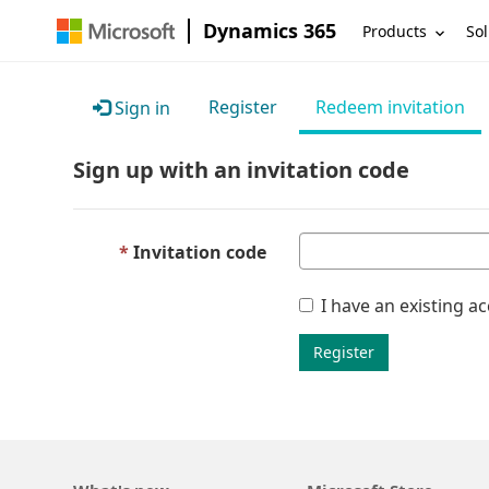
Dynamics 365
Products
Sol
Register
Redeem invitation
Sign in
Sign up with an invitation code
Invitation code
I have an existing a
Register