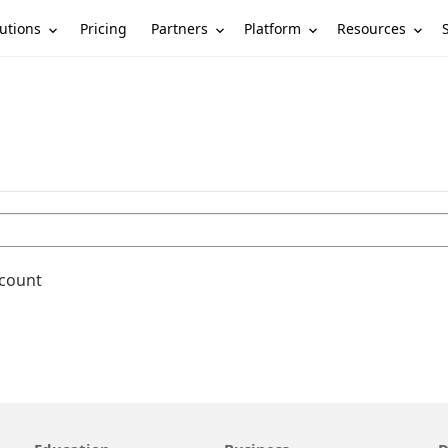
utions
Partners
Platform
Resources
Pricing
ccount