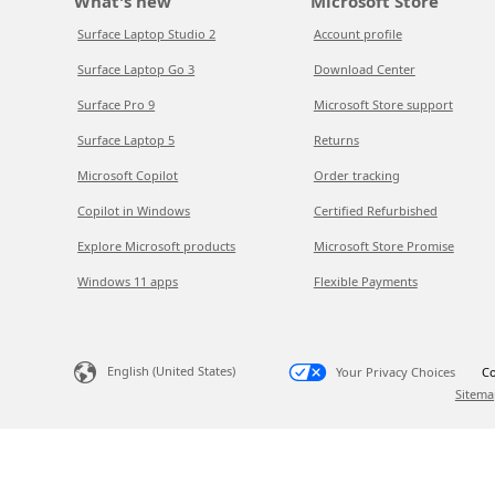
What's new
Microsoft Store
Surface Laptop Studio 2
Account profile
Surface Laptop Go 3
Download Center
Surface Pro 9
Microsoft Store support
Surface Laptop 5
Returns
Microsoft Copilot
Order tracking
Copilot in Windows
Certified Refurbished
Explore Microsoft products
Microsoft Store Promise
Windows 11 apps
Flexible Payments
English (United States)
Your Privacy Choices
Co
Sitema