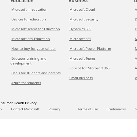
Education
Business
D
Microsoft in education
Microsoft Cloud
A
Devices for education
Microsoft Security
D
Microsoft Teams for Education
Dynamics 365
D
Microsoft 365 Education
Microsoft 365
M
How to buy for your school
Microsoft Power Platform
M
Educator training and
Microsoft Teams
A
development
Copilot for Microsoft 365
A
Deals for students and parents
Small Business
V
Azure for students
nsumer Health Privacy
p
Contact Microsoft
Privacy
Terms of use
Trademarks
S