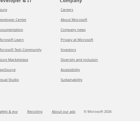
eveloper & IT
Company
zure
Careers
eveloper Center
About Microsoft
ocumentation
Company news
icrosoft Learn
Privacy at Microsoft
icrosoft Tech Community
Investors
zure Marketplace
Diversity and inclusion
ppSource
Accessibility
isual Studio
Sustainability
afety & eco
Recycling
About our ads
© Microsoft
2026