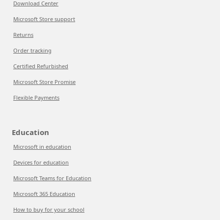
Download Center
Microsoft Store support
Returns
Order tracking
Certified Refurbished
Microsoft Store Promise
Flexible Payments
Education
Microsoft in education
Devices for education
Microsoft Teams for Education
Microsoft 365 Education
How to buy for your school