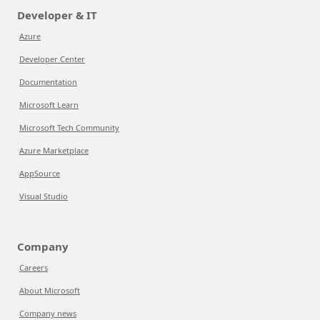
Developer & IT
Azure
Developer Center
Documentation
Microsoft Learn
Microsoft Tech Community
Azure Marketplace
AppSource
Visual Studio
Company
Careers
About Microsoft
Company news