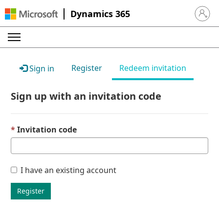
Dynamics 365
Sign in 
Register
Redeem invitation
Sign in
Sign up with an invitation code
Invitation code
I have an existing account
Register