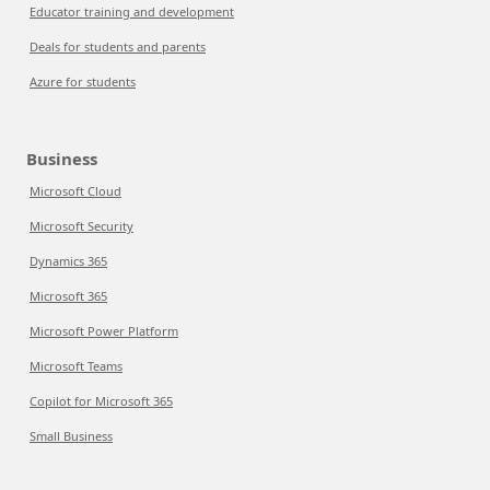
Educator training and development
Deals for students and parents
Azure for students
Business
Microsoft Cloud
Microsoft Security
Dynamics 365
Microsoft 365
Microsoft Power Platform
Microsoft Teams
Copilot for Microsoft 365
Small Business