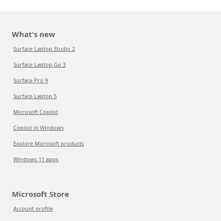
What's new
Surface Laptop Studio 2
Surface Laptop Go 3
Surface Pro 9
Surface Laptop 5
Microsoft Copilot
Copilot in Windows
Explore Microsoft products
Windows 11 apps
Microsoft Store
Account profile