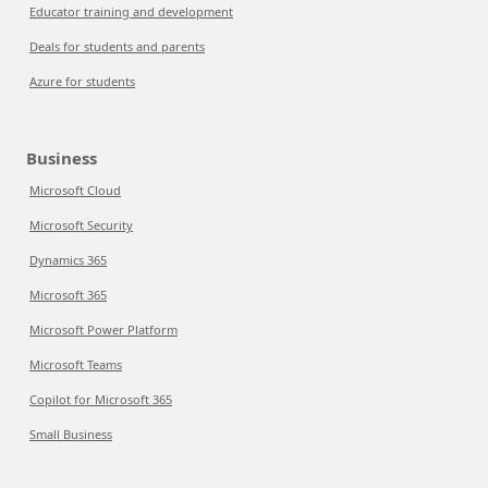
Educator training and development
Deals for students and parents
Azure for students
Business
Microsoft Cloud
Microsoft Security
Dynamics 365
Microsoft 365
Microsoft Power Platform
Microsoft Teams
Copilot for Microsoft 365
Small Business