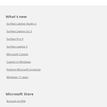
What's new
Surface Laptop Studio 2
Surface Laptop Go 3
Surface Pro 9
Surface Laptop 5
Microsoft Copilot
Copilot in Windows
Explore Microsoft products
Windows 11 apps
Microsoft Store
Account profile