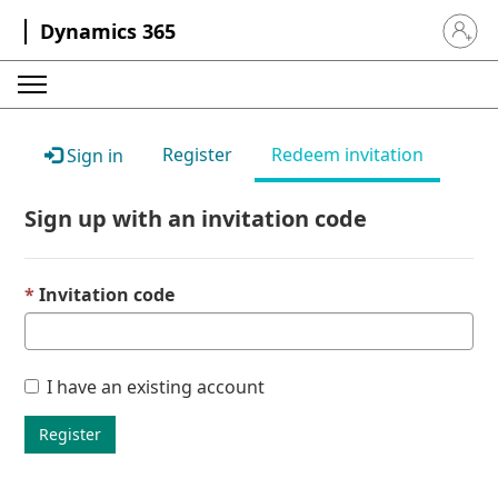
Dynamics 365
Sign in 
Register
Redeem invitation
Sign in
Sign up with an invitation code
Invitation code
I have an existing account
Register