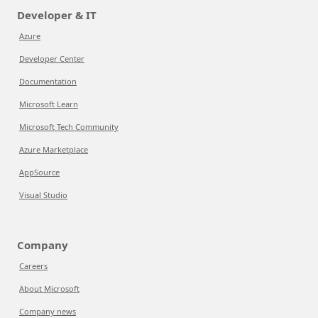
Developer & IT
Azure
Developer Center
Documentation
Microsoft Learn
Microsoft Tech Community
Azure Marketplace
AppSource
Visual Studio
Company
Careers
About Microsoft
Company news