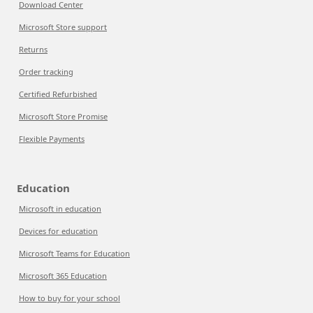
Download Center
Microsoft Store support
Returns
Order tracking
Certified Refurbished
Microsoft Store Promise
Flexible Payments
Education
Microsoft in education
Devices for education
Microsoft Teams for Education
Microsoft 365 Education
How to buy for your school