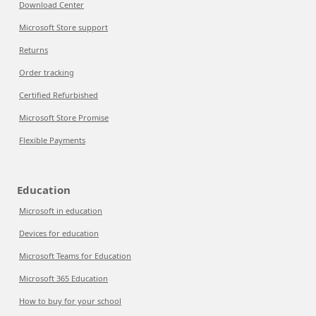
Download Center
Microsoft Store support
Returns
Order tracking
Certified Refurbished
Microsoft Store Promise
Flexible Payments
Education
Microsoft in education
Devices for education
Microsoft Teams for Education
Microsoft 365 Education
How to buy for your school