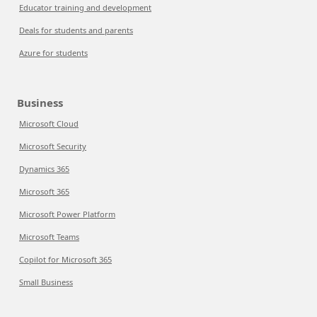
Educator training and development
Deals for students and parents
Azure for students
Business
Microsoft Cloud
Microsoft Security
Dynamics 365
Microsoft 365
Microsoft Power Platform
Microsoft Teams
Copilot for Microsoft 365
Small Business