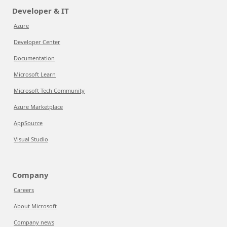
Developer & IT
Azure
Developer Center
Documentation
Microsoft Learn
Microsoft Tech Community
Azure Marketplace
AppSource
Visual Studio
Company
Careers
About Microsoft
Company news