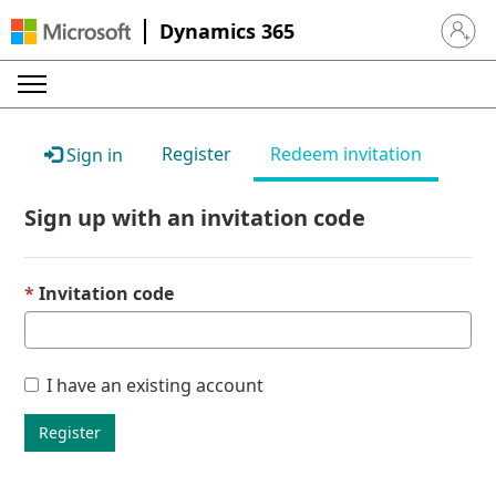
Dynamics 365
Sign in 
Register
Redeem invitation
Sign in
Sign up with an invitation code
Invitation code
I have an existing account
Register