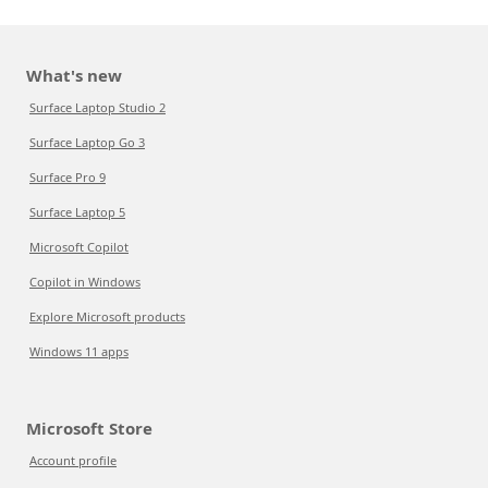
What's new
Surface Laptop Studio 2
Surface Laptop Go 3
Surface Pro 9
Surface Laptop 5
Microsoft Copilot
Copilot in Windows
Explore Microsoft products
Windows 11 apps
Microsoft Store
Account profile