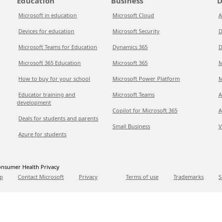
Education
Business
D
Microsoft in education
Microsoft Cloud
A
Devices for education
Microsoft Security
D
Microsoft Teams for Education
Dynamics 365
D
Microsoft 365 Education
Microsoft 365
M
How to buy for your school
Microsoft Power Platform
M
Educator training and
Microsoft Teams
A
development
Copilot for Microsoft 365
A
Deals for students and parents
Small Business
V
Azure for students
nsumer Health Privacy
p
Contact Microsoft
Privacy
Terms of use
Trademarks
S