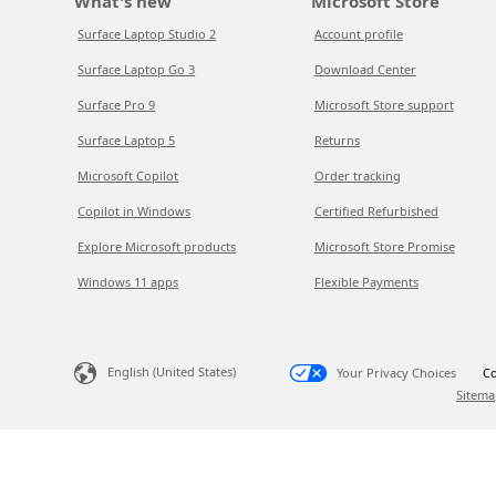
What's new
Microsoft Store
Surface Laptop Studio 2
Account profile
Surface Laptop Go 3
Download Center
Surface Pro 9
Microsoft Store support
Surface Laptop 5
Returns
Microsoft Copilot
Order tracking
Copilot in Windows
Certified Refurbished
Explore Microsoft products
Microsoft Store Promise
Windows 11 apps
Flexible Payments
English (United States)
Your Privacy Choices
Co
Sitema