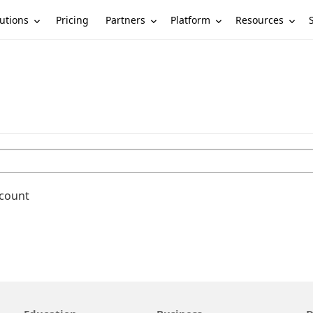
utions
Partners
Platform
Resources
Pricing
ccount