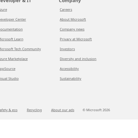
eveloper & IT
Company
zure
Careers
eveloper Center
About Microsoft
ocumentation
Company news
icrosoft Learn
Privacy at Microsoft
icrosoft Tech Community
Investors
zure Marketplace
Diversity and inclusion
ppSource
Accessibility
isual Studio
Sustainability
afety & eco
Recycling
About our ads
© Microsoft
2026