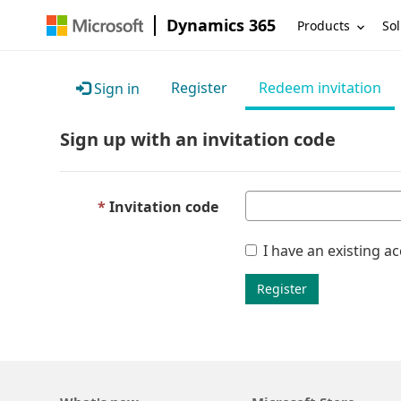
Dynamics 365
Products
Sol
Register
Redeem invitation
Sign in
Sign up with an invitation code
Invitation code
I have an existing a
Register