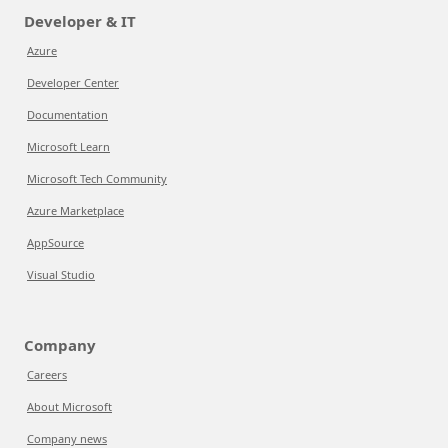
Developer & IT
Azure
Developer Center
Documentation
Microsoft Learn
Microsoft Tech Community
Azure Marketplace
AppSource
Visual Studio
Company
Careers
About Microsoft
Company news