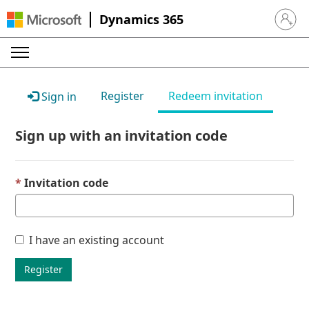
Dynamics 365
Sign in 
Register
Redeem invitation
Sign in
Sign up with an invitation code
Invitation code
I have an existing account
Register