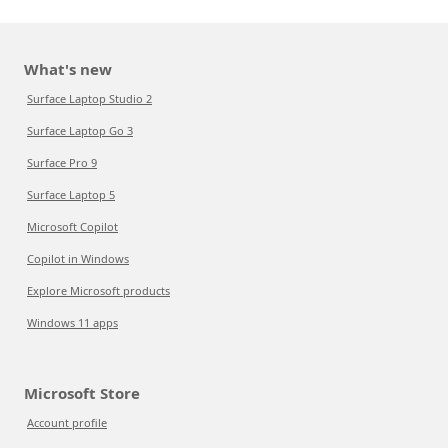
What's new
Surface Laptop Studio 2
Surface Laptop Go 3
Surface Pro 9
Surface Laptop 5
Microsoft Copilot
Copilot in Windows
Explore Microsoft products
Windows 11 apps
Microsoft Store
Account profile