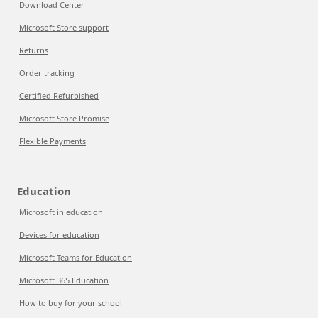
Download Center
Microsoft Store support
Returns
Order tracking
Certified Refurbished
Microsoft Store Promise
Flexible Payments
Education
Microsoft in education
Devices for education
Microsoft Teams for Education
Microsoft 365 Education
How to buy for your school