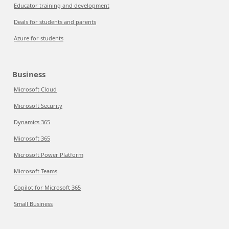
Educator training and development
Deals for students and parents
Azure for students
Business
Microsoft Cloud
Microsoft Security
Dynamics 365
Microsoft 365
Microsoft Power Platform
Microsoft Teams
Copilot for Microsoft 365
Small Business