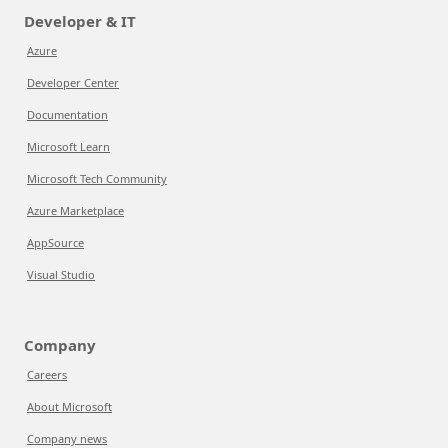
Developer & IT
Azure
Developer Center
Documentation
Microsoft Learn
Microsoft Tech Community
Azure Marketplace
AppSource
Visual Studio
Company
Careers
About Microsoft
Company news