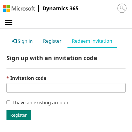
Dynamics 365
Sign in 
Register
Redeem invitation
Sign in
Sign up with an invitation code
Invitation code
I have an existing account
Register