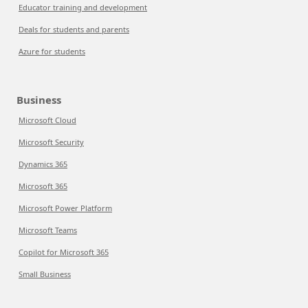
Educator training and development
Deals for students and parents
Azure for students
Business
Microsoft Cloud
Microsoft Security
Dynamics 365
Microsoft 365
Microsoft Power Platform
Microsoft Teams
Copilot for Microsoft 365
Small Business