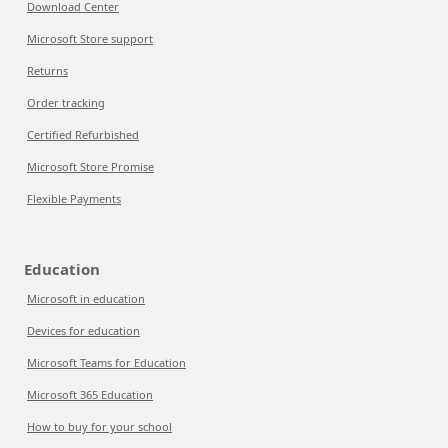
Download Center
Microsoft Store support
Returns
Order tracking
Certified Refurbished
Microsoft Store Promise
Flexible Payments
Education
Microsoft in education
Devices for education
Microsoft Teams for Education
Microsoft 365 Education
How to buy for your school