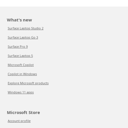
What's new
Surface Laptop Studio 2
Surface Laptop Go 3
Surface Pro 9
Surface Laptop 5
Microsoft Copilot
Copilot in Windows
Explore Microsoft products
Windows 11 apps
Microsoft Store
Account profile