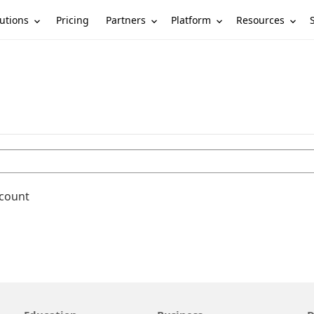
utions
Partners
Platform
Resources
Pricing
ccount