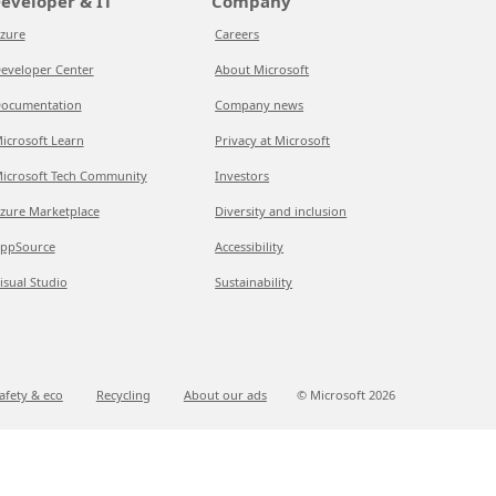
eveloper & IT
Company
zure
Careers
eveloper Center
About Microsoft
ocumentation
Company news
icrosoft Learn
Privacy at Microsoft
icrosoft Tech Community
Investors
zure Marketplace
Diversity and inclusion
ppSource
Accessibility
isual Studio
Sustainability
afety & eco
Recycling
About our ads
© Microsoft
2026