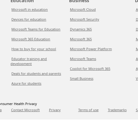
Education
Business
D
Microsoft in education
Microsoft Cloud
A
Devices for education
Microsoft Security
D
Microsoft Teams for Education
Dynamics 365
D
Microsoft 365 Education
Microsoft 365
M
How to buy for your school
Microsoft Power Platform
M
Educator training and
Microsoft Teams
A
development
Copilot for Microsoft 365
A
Deals for students and parents
Small Business
V
Azure for students
nsumer Health Privacy
p
Contact Microsoft
Privacy
Terms of use
Trademarks
S