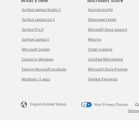
What's new
Microsoft Store
Surface Laptop Studio 2
Account profile
Surface Laptop Go 3
Download Center
Surface Pro 9
Microsoft Store support
Surface Laptop 5
Returns
Microsoft Copilot
Order tracking
Copilot in Windows
Certified Refurbished
Explore Microsoft products
Microsoft Store Promise
Windows 11 apps
Flexible Payments
English (United States)
Your Privacy Choices
Co
Sitema