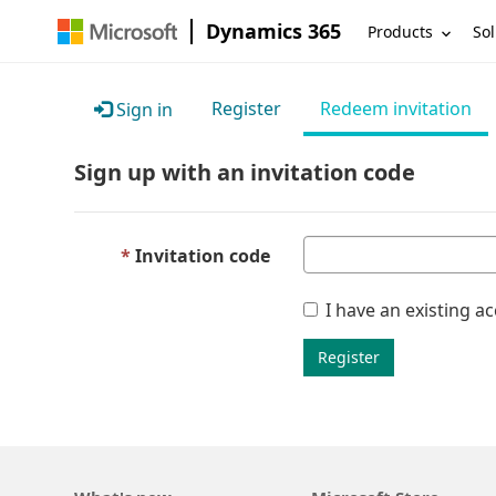
Dynamics 365
Products
Sol
Register
Redeem invitation
Sign in
Sign up with an invitation code
Invitation code
I have an existing a
Register