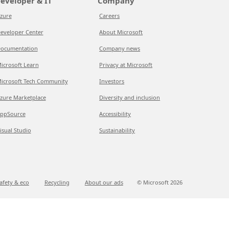
eveloper & IT
Company
zure
Careers
eveloper Center
About Microsoft
ocumentation
Company news
icrosoft Learn
Privacy at Microsoft
icrosoft Tech Community
Investors
zure Marketplace
Diversity and inclusion
ppSource
Accessibility
isual Studio
Sustainability
afety & eco
Recycling
About our ads
© Microsoft
2026