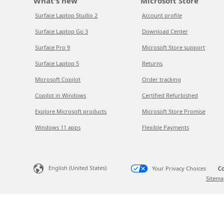
What's new
Microsoft Store
Surface Laptop Studio 2
Account profile
Surface Laptop Go 3
Download Center
Surface Pro 9
Microsoft Store support
Surface Laptop 5
Returns
Microsoft Copilot
Order tracking
Copilot in Windows
Certified Refurbished
Explore Microsoft products
Microsoft Store Promise
Windows 11 apps
Flexible Payments
English (United States)
Your Privacy Choices
Co
Sitema