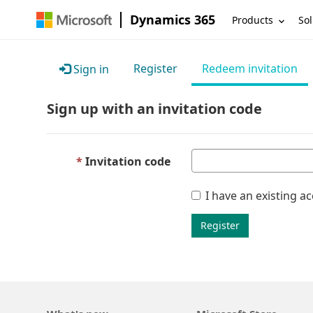
Dynamics 365
Products
Sol
Register
Redeem invitation
Sign in
Sign up with an invitation code
Invitation code
I have an existing a
Register