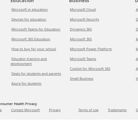
Education
Business
D
Microsoft in education
Microsoft Cloud
A
Devices for education
Microsoft Security
D
Microsoft Teams for Education
Dynamics 365
D
Microsoft 365 Education
Microsoft 365
M
How to buy for your school
Microsoft Power Platform
M
Educator training and
Microsoft Teams
A
development
Copilot for Microsoft 365
A
Deals for students and parents
Small Business
V
Azure for students
nsumer Health Privacy
p
Contact Microsoft
Privacy
Terms of use
Trademarks
S