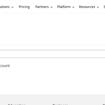
utions
Partners
Platform
Resources
Pricing
ccount