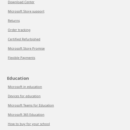
Download Center
Microsoft Store support
Returns
Order tracking
Certified Refurbished
Microsoft Store Promise
Flexible Payments
Education
Microsoft in education
Devices for education
Microsoft Teams for Education
Microsoft 365 Education
How to buy for your school