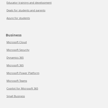
Educator training and development
Deals for students and parents
Azure for students
Business
Microsoft Cloud
Microsoft Security
Dynamics 365
Microsoft 365
Microsoft Power Platform
Microsoft Teams
Copilot for Microsoft 365
Small Business