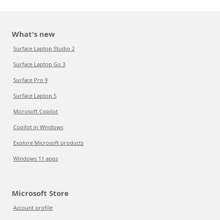
What's new
Surface Laptop Studio 2
Surface Laptop Go 3
Surface Pro 9
Surface Laptop 5
Microsoft Copilot
Copilot in Windows
Explore Microsoft products
Windows 11 apps
Microsoft Store
Account profile