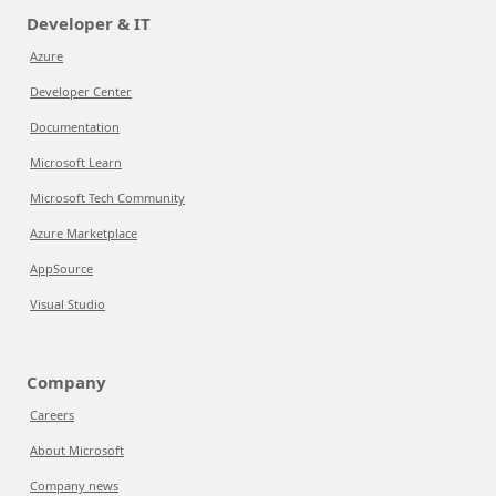
Developer & IT
Azure
Developer Center
Documentation
Microsoft Learn
Microsoft Tech Community
Azure Marketplace
AppSource
Visual Studio
Company
Careers
About Microsoft
Company news