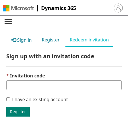
Dynamics 365
Sign in 
Register
Redeem invitation
Sign in
Sign up with an invitation code
Invitation code
I have an existing account
Register