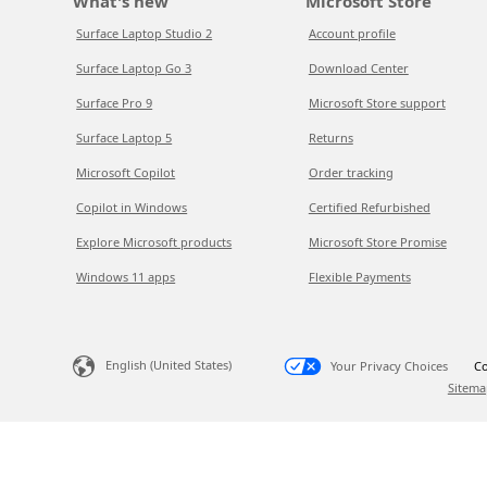
What's new
Microsoft Store
Surface Laptop Studio 2
Account profile
Surface Laptop Go 3
Download Center
Surface Pro 9
Microsoft Store support
Surface Laptop 5
Returns
Microsoft Copilot
Order tracking
Copilot in Windows
Certified Refurbished
Explore Microsoft products
Microsoft Store Promise
Windows 11 apps
Flexible Payments
English (United States)
Your Privacy Choices
Co
Sitema