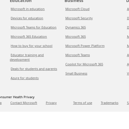
Education
Business
D
Microsoft in education
Microsoft Cloud
A
Devices for education
Microsoft Security
D
Microsoft Teams for Education
Dynamics 365
D
Microsoft 365 Education
Microsoft 365
M
How to buy for your school
Microsoft Power Platform
M
Educator training and
Microsoft Teams
A
development
Copilot for Microsoft 365
A
Deals for students and parents
Small Business
V
Azure for students
nsumer Health Privacy
p
Contact Microsoft
Privacy
Terms of use
Trademarks
S