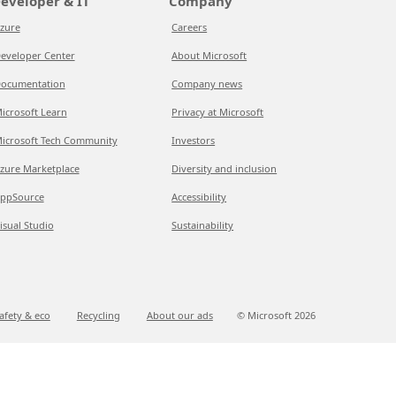
eveloper & IT
Company
zure
Careers
eveloper Center
About Microsoft
ocumentation
Company news
icrosoft Learn
Privacy at Microsoft
icrosoft Tech Community
Investors
zure Marketplace
Diversity and inclusion
ppSource
Accessibility
isual Studio
Sustainability
afety & eco
Recycling
About our ads
© Microsoft
2026