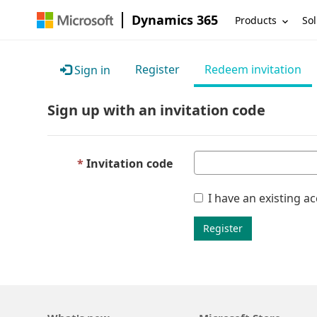
Dynamics 365
Products
Sol
Register
Redeem invitation
Sign in
Sign up with an invitation code
Invitation code
I have an existing a
Register