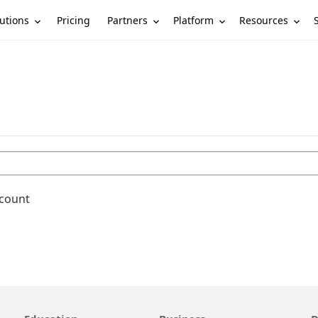
utions
Partners
Platform
Resources
Pricing
ccount