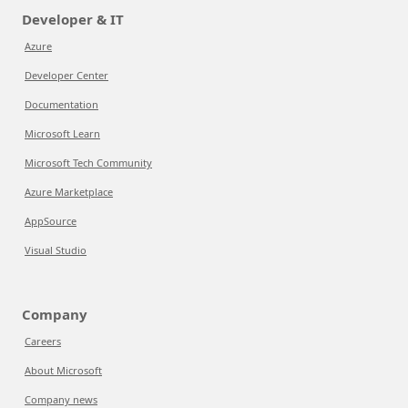
Developer & IT
Azure
Developer Center
Documentation
Microsoft Learn
Microsoft Tech Community
Azure Marketplace
AppSource
Visual Studio
Company
Careers
About Microsoft
Company news