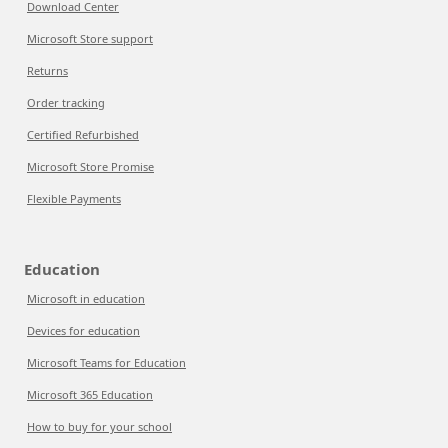
Download Center
Microsoft Store support
Returns
Order tracking
Certified Refurbished
Microsoft Store Promise
Flexible Payments
Education
Microsoft in education
Devices for education
Microsoft Teams for Education
Microsoft 365 Education
How to buy for your school