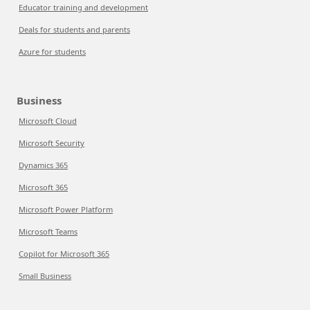
Educator training and development
Deals for students and parents
Azure for students
Business
Microsoft Cloud
Microsoft Security
Dynamics 365
Microsoft 365
Microsoft Power Platform
Microsoft Teams
Copilot for Microsoft 365
Small Business