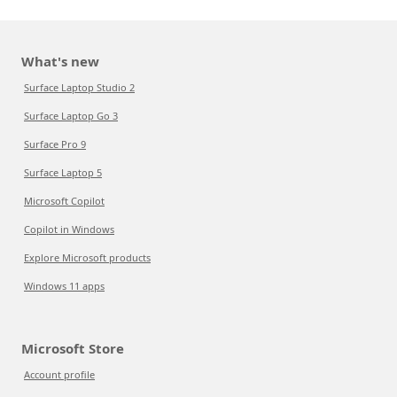
What's new
Surface Laptop Studio 2
Surface Laptop Go 3
Surface Pro 9
Surface Laptop 5
Microsoft Copilot
Copilot in Windows
Explore Microsoft products
Windows 11 apps
Microsoft Store
Account profile