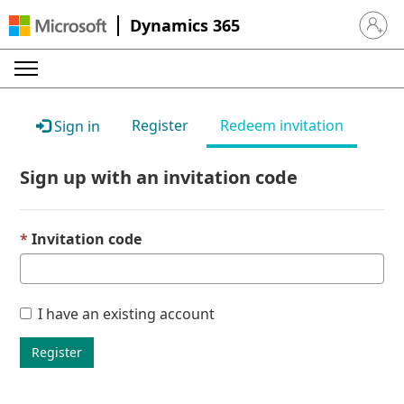
Dynamics 365
Sign in 
Register
Redeem invitation
Sign in
Sign up with an invitation code
Invitation code
I have an existing account
Register